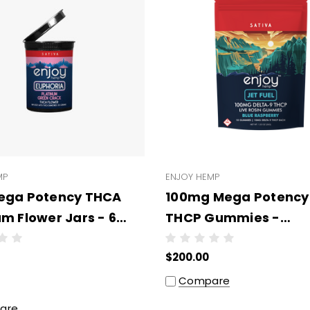
MP
ENJOY HEMP
ega Potency THCA
100mg Mega Potency
um Flower Jars - 6
THCP Gummies -
per case
WHOLESALE - 10 units
$200.00
case
Compare
are