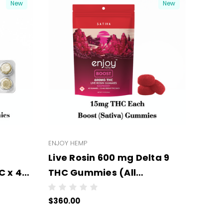
New
New
ENJOY HEMP
Live Rosin 600 mg Delta 9
 x 4
THC Gummies (All
er
Types/Strengths) - -
$360.00
Wholesale - 6 units per case
- NO COLOR