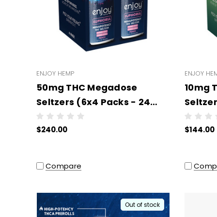
ENJOY HEMP
ENJOY HE
50mg THC Megadose
10mg 
Seltzers (6x4 Packs - 24
Seltze
units per case) (3PL)
units 
$240.00
$144.00
Compare
Comp
Out of stock