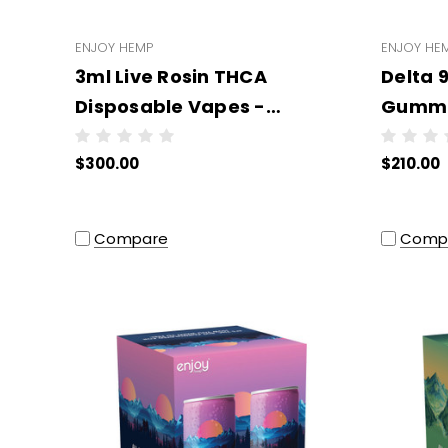
ENJOY HEMP
ENJOY HE
3ml Live Rosin THCA
Delta 9
Disposable Vapes -
Gummi
WHOLESALE - 6 units per
(All T
$300.00
$210.00
case
Wholes
- NO 
Compare
Comp