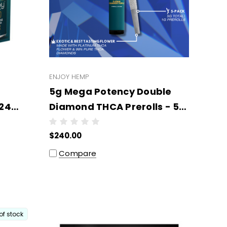
ENJOY HEMP
5g Mega Potency Double
 24
Diamond THCA Prerolls - 5
Prerolls x 1g Each -
$240.00
Wholesale (6 units per
case)
Compare
of stock