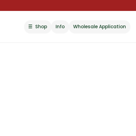
Shop
Info
Wholesale Application
Pick Your Feelin
Pick Your Dose.