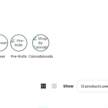
ed for how you want to feel.
wer
Pre-Rolls
Cannabinoids
Show