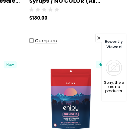
esale -
Syrups / NO COLOR (All
O
Strains/Milligrams) -
$180.00
Wholesale - 6 units per case
Compare
Recently
Viewed
New
New
Sorry, there
are no
products.