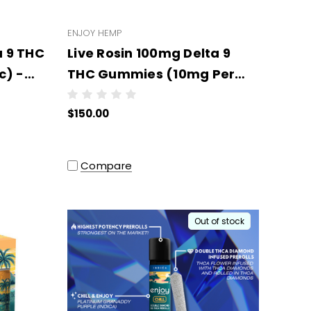
ENJOY HEMP
a 9 THC
Live Rosin 100mg Delta 9
c) -
THC Gummies (10mg Per
per
Pc) - Wholesale - 10 units
$150.00
per case
Compare
Out of stock