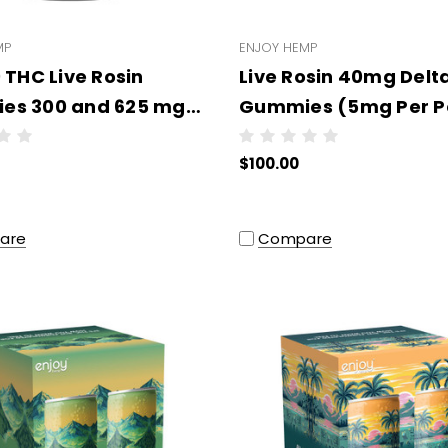
MP
ENJOY HEMP
 THC Live Rosin
Live Rosin 40mg Delt
es 300 and 625 mg
Gummies (5mg Per P
ypes/Strengths) -
Wholesale - 10 units 
$100.00
ale - 6 units per case
case
COLOR
are
Compare