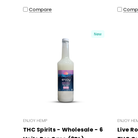
Compare
Comp
New
ENJOY HEMP
ENJOY HE
THC Spirits - Wholesale - 6
Live R