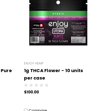
ENJOY HEMP
 Pure
1g THCA Flower - 10 units
per case
 per
$100.00
Compare