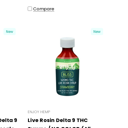
Compare
New
New
ENJOY HEMP
elta 9
Live Rosin Delta 9 THC