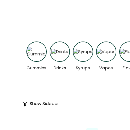
Experience cannabis products formulat
Gummies
Drinks
Syrups
Vapes
Flo
Show Sidebar