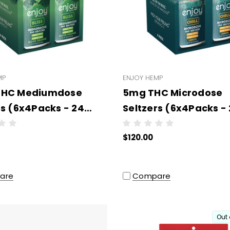
MP
ENJOY HEMP
THC Mediumdose
5mg THC Microdose
rs (6x4Packs - 24
Seltzers (6x4Packs -
per case) (3PL)
units per case) (3PL)
$120.00
are
Compare
Out 