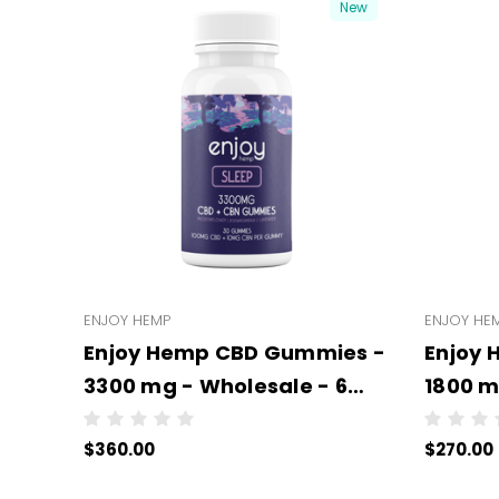
New
ENJOY HEMP
ENJOY HE
Enjoy Hemp CBD Gummies -
Enjoy
3300 mg - Wholesale - 6
1800 m
units per case - NO COLOR
units 
$360.00
$270.00