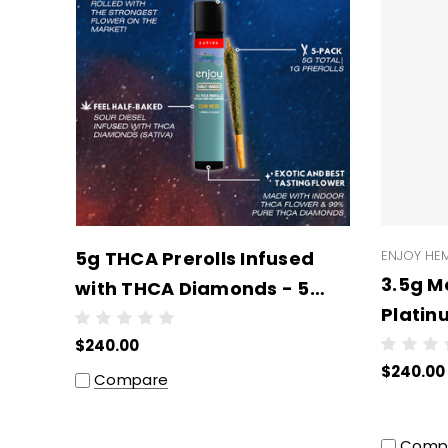
5g THCA Prerolls Infused
ENJOY HE
3.5g M
with THCA Diamonds - 5
Platin
Prerolls x 1g Each -
units 
$240.00
Wholesale (6 units per
$240.00
case)
Compare
Comp