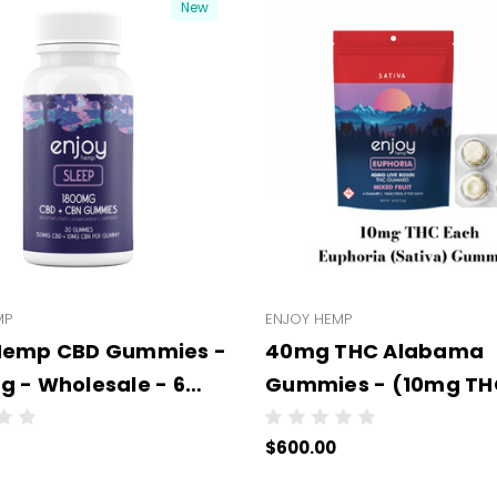
New
MP
ENJOY HEMP
 Hemp CBD Gummies -
40mg THC Alabama
g - Wholesale - 6
Gummies - (10mg THC
per case - NO COLOR
Gummies - 50 units p
$600.00
case)