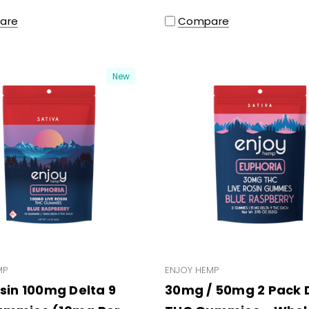
are
Compare
New
MP
ENJOY HEMP
osin 100mg Delta 9
30mg / 50mg 2 Pack D