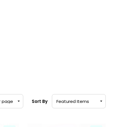
Sort By