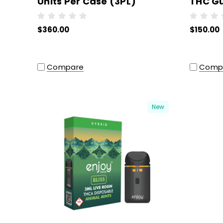
Units Per Case (3PL)
THC G
Pc) - W
$360.00
$150.00
Compare
Comp
New