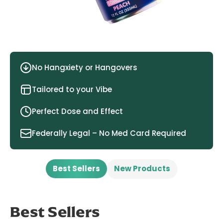
No Hangxiety or Hangovers
Tailored to your Vibe
Perfect Dose and Effect
Federally Legal – No Med Card Required
Best Sellers
New Products
Best Sellers