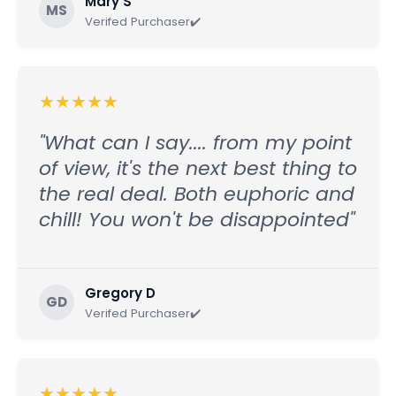
Mary S
MS
Verifed Purchaser✔️
★
★
★
★
★
"What can I say.... from my point
of view, it's the next best thing to
the real deal. Both euphoric and
chill! You won't be disappointed"
Gregory D
GD
Verifed Purchaser✔️
★
★
★
★
★