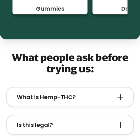
Gummies
Drinks
What people ask before
trying us:
What is Hemp-THC?
Hemp-THC is a federally legal form of
tetrahydrocannabinol derived from USDA-
Is this legal?
certified organic hemp.
Yes. All of our products are fully legal under