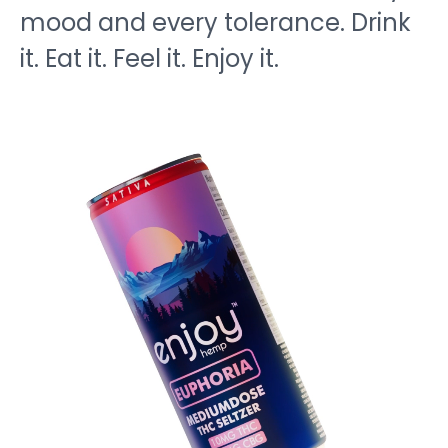
mood and every tolerance. Drink
it. Eat it. Feel it. Enjoy it.