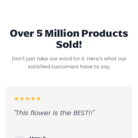
Find Your Starting Dose →
Explore Your Mood →
Over 5 Million Products
Sold!
Don't just take our word for it. Here's what our
satisfied customers have to say.
★
★
★
★
★
"This flower is the BEST!!"