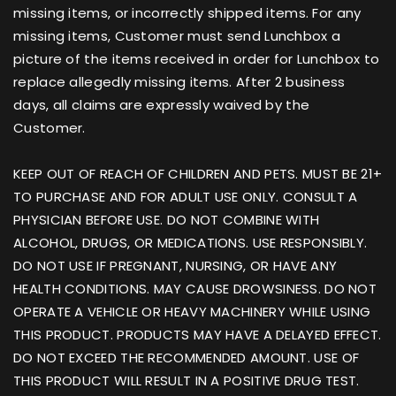
missing items, or incorrectly shipped items. For any
missing items, Customer must send Lunchbox a
picture of the items received in order for Lunchbox to
replace allegedly missing items. After 2 business
days, all claims are expressly waived by the
Customer.
KEEP OUT OF REACH OF CHILDREN AND PETS. MUST BE 21+
TO PURCHASE AND FOR ADULT USE ONLY. CONSULT A
PHYSICIAN BEFORE USE. DO NOT COMBINE WITH
ALCOHOL, DRUGS, OR MEDICATIONS. USE RESPONSIBLY.
DO NOT USE IF PREGNANT, NURSING, OR HAVE ANY
HEALTH CONDITIONS. MAY CAUSE DROWSINESS. DO NOT
OPERATE A VEHICLE OR HEAVY MACHINERY WHILE USING
THIS PRODUCT. PRODUCTS MAY HAVE A DELAYED EFFECT.
DO NOT EXCEED THE RECOMMENDED AMOUNT. USE OF
THIS PRODUCT WILL RESULT IN A POSITIVE DRUG TEST.