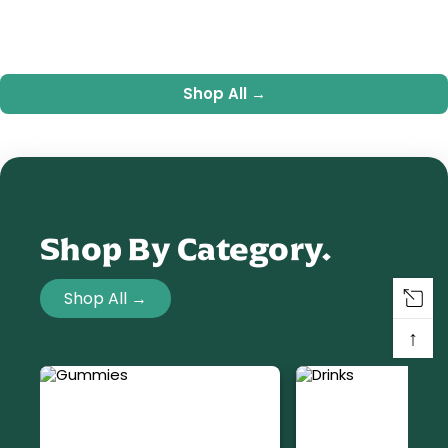
Shop All →
Shop By Category.
Shop All →
↑