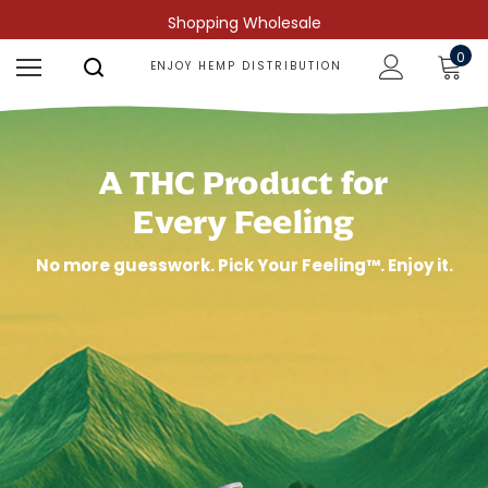
Shopping Wholesale
0
ENJOY HEMP DISTRIBUTION
A THC Product for
Every Feeling
No more guesswork. Pick Your Feeling™. Enjoy it.