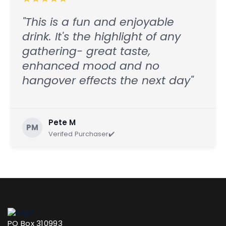
"This is a fun and enjoyable
drink. It's the highlight of any
gathering- great taste,
enhanced mood and no
hangover effects the next day"
Pete M
PM
Verifed Purchaser✔️
PO Box 310993