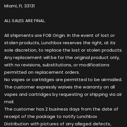
Miami, FL 33131
ALL SALES ARE FINAL.
All shipments are FOB Origin. In the event of lost or
stolen products, Lunchbox reserves the right, at its
sole discretion, to replace the lost or stolen products.
Any replacement will be for the original product only,
with no revisions, substitutions, or modifications
permitted on replacement orders.
No vapes or cartridges are permitted to be airmailed.
The customer expressly waives the warranty on all
vapes and cartridges by requesting or shipping via air
mail.
The customer has 2 business days from the date of
receipt of the package to notify Lunchbox
Distribution with pictures of any alleged defects,