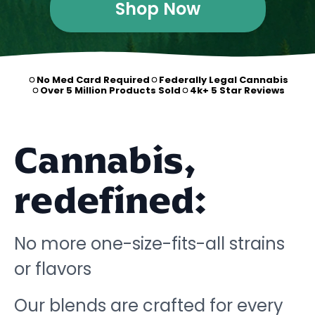
Shop Now
No Med Card Required
Federally Legal Cannabis
Over 5 Million Products Sold
4k+ 5 Star Reviews
Cannabis,
redefined:
No more one-size-fits-all strains
or flavors
Our blends are crafted for every