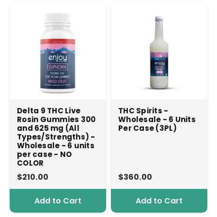
Delta 9 THC Live
THC Spirits -
Rosin Gummies 300
Wholesale - 6 Units
and 625 mg (All
Per Case (3PL)
Types/Strengths) -
Wholesale - 6 units
per case - NO
COLOR
$210.00
$360.00
Add to Cart
Add to Cart