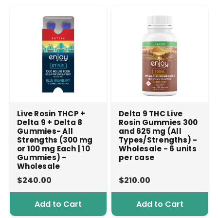
Live Rosin THCP +
Delta 9 THC Live
Delta 9 + Delta 8
Rosin Gummies 300
Gummies- All
and 625 mg (All
Strengths (300 mg
Types/Strengths) -
or 100 mg Each | 10
Wholesale - 6 units
Gummies) -
per case
Wholesale
$240.00
$210.00
Add to Cart
Add to Cart