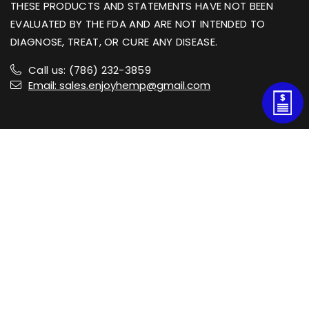
THESE PRODUCTS AND STATEMENTS HAVE NOT BEEN
EVALUATED BY THE FDA AND ARE NOT INTENDED TO
DIAGNOSE, TREAT, OR CURE ANY DISEASE.
Call us: (786) 232-3859
Email: sales.enjoyhemp@gmail.com
Shop
Information
Customer Service
Newsletter Sign Up