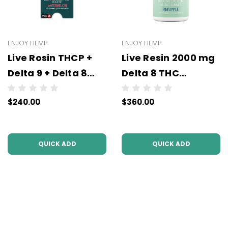
ENJOY HEMP
ENJOY HEMP
Live Rosin THCP +
Live Resin 2000 mg
Delta 9 + Delta 8
Delta 8 THC
Gummies- All
Gummies - 40
$240.00
$360.00
Strengths (300 mg
Gummies x 50 mg
or 100 mg Each | 10
Per Gummy - All
Gummies) -
Flavors
QUICK ADD
QUICK ADD
Wholesale
(Wholesale)