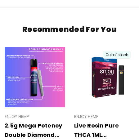
Recommended For You
Out of stock
ENJOY HEMP
ENJOY HEMP
2.5g Mega Potency
Live Rosin Pure
Double Diamond
THCA 1ML