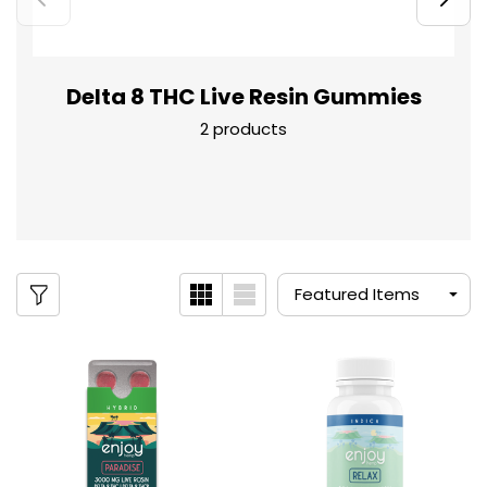
Delta 8 THC Live Resin Gummies
2 products