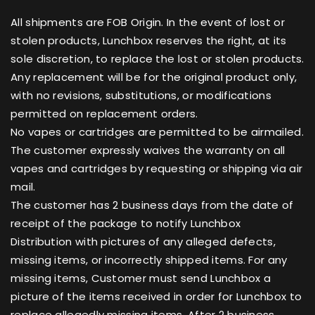
All shipments are FOB Origin. In the event of lost or
stolen products, Lunchbox reserves the right, at its
sole discretion, to replace the lost or stolen products.
Any replacement will be for the original product only,
with no revisions, substitutions, or modifications
permitted on replacement orders.
No vapes or cartridges are permitted to be airmailed.
The customer expressly waives the warranty on all
vapes and cartridges by requesting or shipping via air
mail.
The customer has 2 business days from the date of
receipt of the package to notify Lunchbox
Distribution with pictures of any alleged defects,
missing items, or incorrectly shipped items. For any
missing items, Customer must send Lunchbox a
picture of the items received in order for Lunchbox to
replace allegedly missing items. After 2 business