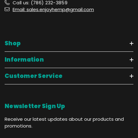
Call us: (786) 232-3859
Email: sales.enjoyhemp@gmail.com
Shop
Information
Customer Service
Newsletter Sign Up
Receive our latest updates about our products and
promotions.