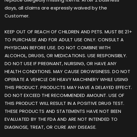
days, all claims are expressly waived by the
Customer.
KEEP OUT OF REACH OF CHILDREN AND PETS. MUST BE 21+
TO PURCHASE AND FOR ADULT USE ONLY. CONSULT A
PHYSICIAN BEFORE USE. DO NOT COMBINE WITH
ALCOHOL, DRUGS, OR MEDICATIONS. USE RESPONSIBLY.
DO NOT USE IF PREGNANT, NURSING, OR HAVE ANY
HEALTH CONDITIONS. MAY CAUSE DROWSINESS. DO NOT
OPERATE A VEHICLE OR HEAVY MACHINERY WHILE USING
THIS PRODUCT. PRODUCTS MAY HAVE A DELAYED EFFECT.
DO NOT EXCEED THE RECOMMENDED AMOUNT. USE OF
THIS PRODUCT WILL RESULT IN A POSITIVE DRUG TEST.
THESE PRODUCTS AND STATEMENTS HAVE NOT BEEN
EVALUATED BY THE FDA AND ARE NOT INTENDED TO
DIAGNOSE, TREAT, OR CURE ANY DISEASE.