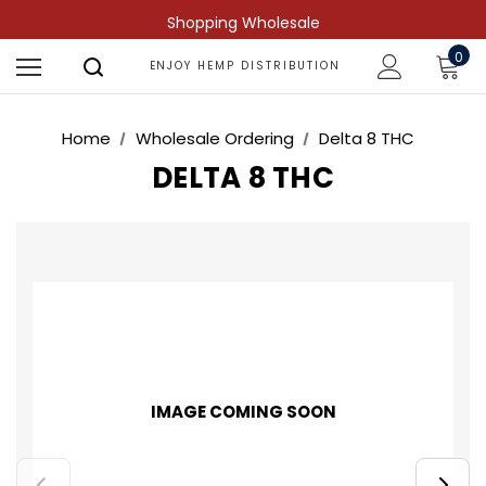
Shopping Wholesale
0
ENJOY HEMP DISTRIBUTION
Home
Wholesale Ordering
Delta 8 THC
DELTA 8 THC
IMAGE COMING SOON