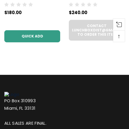
THCA Prerolls - 5
Disposable -
$180.00
$240.00
Pack | .5g Each
WHOLESALE - 6
(WHOLESALE 6 Per
UNITS PER CASE
CONTACT
Case))
LUNCHBOXDIST@GMAIL.COM
TO ORDER THIS ITEM
↑
QUICK ADD
PO Box 310993
Miami, FL 33131
ALL SALES ARE FINAL.