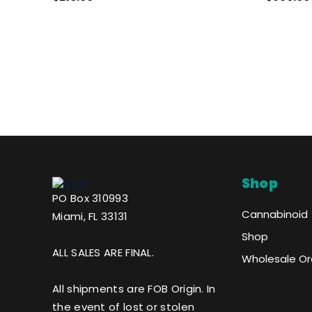
- NO COLOR
Shop
PO Box 310993
Cannabinoid
Miami, FL 33131
Shop
ALL SALES ARE FINAL.
Wholesale Or
All shipments are FOB Origin. In
the event of lost or stolen