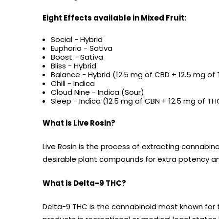
Eight Effects available in Mixed Fruit:
Social - Hybrid
Euphoria - Sativa
Boost - Sativa
Bliss - Hybrid
Balance - Hybrid (12.5 mg of CBD + 12.5 mg o
Chill - Indica
Cloud Nine - Indica (Sour)
Sleep - Indica (12.5 mg of CBN + 12.5 mg of 
What is Live Rosin?
Live Rosin is the process of extracting cannabin
desirable plant compounds for extra potency an
What is Delta-9 THC?
Delta-9 THC is the cannabinoid most known for 