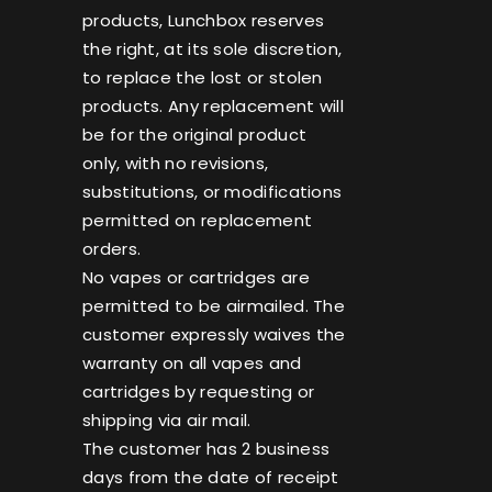
products, Lunchbox reserves
the right, at its sole discretion,
to replace the lost or stolen
products. Any replacement will
be for the original product
only, with no revisions,
substitutions, or modifications
permitted on replacement
orders.
No vapes or cartridges are
permitted to be airmailed. The
customer expressly waives the
warranty on all vapes and
cartridges by requesting or
shipping via air mail.
The customer has 2 business
days from the date of receipt