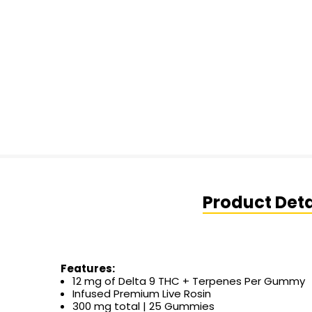
Product Deta
Features:
12 mg of Delta 9 THC + Terpenes Per Gummy
Infused Premium Live Rosin
300 mg total | 25 Gummies