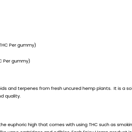
f THC Per gummy)
THC Per gummy)
oids and terpenes from fresh uncured hemp plants. It is a s
d quality.
the euphoric high that comes with using THC such as smokin