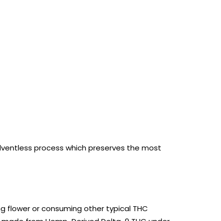
olventless process which
preserves the most
g flower or consuming other typical THC