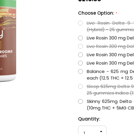
Choose Option:
*
Live Rosin Delta 
(Hybrid) - 25 gummie
Live Rosin 300 mg De
Live Rosin 300 mg De
Live Rosin 300 mg Del
Live Rosin 300 mg Del
Balance - 625 mg D
each (12.5 THC + 12.
Sleep 625mg Delta 
25 gummies Indica (
Skinny 625mg Delta
(10mg THC + 5MG C
Hurry
Current
Quantity:
up!
Stock:
only
INCREASE