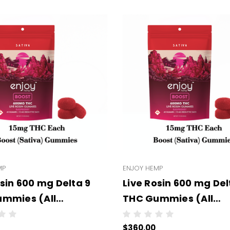
MP
ENJOY HEMP
osin 600 mg Delta 9
Live Rosin 600 mg Del
mmies (All
THC Gummies (All
Strengths) -
Types/Strengths) - -
$360.00
ale - 6 units per case
Wholesale - 6 units p