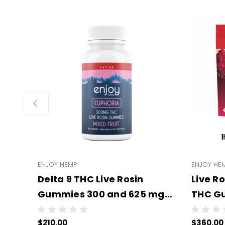
ENJOY HEMP
ENJOY HE
Delta 9 THC Live Rosin
Live R
Gummies 300 and 625 mg
THC Gu
(All Types/Strengths) -
Types/
$210.00
$360.00
Wholesale - 6 units per case
Wholes