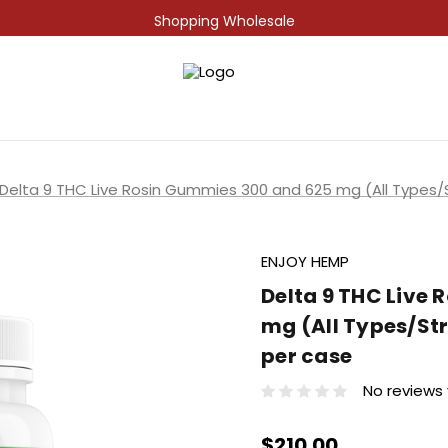
Shopping Wholesale
Delta 9 THC Live Rosin Gummies 300 and 625 mg (All Types/S
ENJOY HEMP
Delta 9 THC Live
mg (All Types/Str
per case
No reviews
$210.00