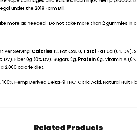
es like vape cartridges and edibles. Each Enjoy Hemp produc
egal under the 2018 Farm Bill.
ake more as needed. Do not take more than 2 gummies in one
nt Per Serving:
Calories
12, Fat Cal. 0,
Total Fat
0g (0% DV), S
 DV), Fiber 0g (0% DV), Sugars 2g,
Protein
0g, Vitamin A (0%
 2,000 calorie diet.
 100% Hemp Derived Delta-9 THC, Citric Acid, Natural Fruit Fl
Related Products