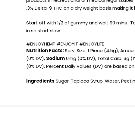
products in recreational or medical legal stat
.3% Delta-9 THC on a dry weight basis making it l
Start off with 1/2 of gummy and wait 90 mins. T
in so start slow.
#ENJOYHEMP #ENJOYIT #ENJOYLIFE
Nutrition Facts:
Serv. Size: 1 Piece (4.5g), Amou
(0% DV),
Sodium
0mg (0% DV), Total Carb. 3g (1%
(0% DV). Percent Daily Values (DV) are based on a
Ingredients
Sugar, Tapioca Syrup, Water, Pectin,