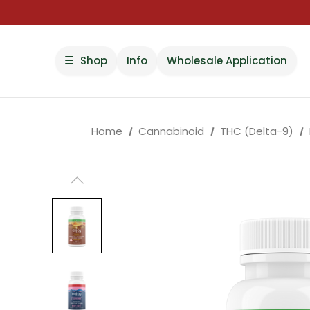
Shop
Info
Wholesale Application
Home
Cannabinoid
THC (Delta-9)