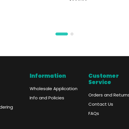
- NO COLOR
Information
Customer
Service
Wholesale Application
Orders and Return
Info and Policies
Contact Us
dering
FAQs