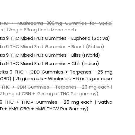
9 THC + Mushrooms 300mg Gummies for Social
s | 12mg + 63mg Lion's Mane each
lta 9 THC Mixed Fruit Gummies - Euphoria (Sativa)
lta 9 THC Mixed Fruit Gummies - Boost (Sativa)
ta 9 THC Mixed Fruit Gummies - Bliss (Hybrid)
ta 9 THC Mixed Fruit Gummies - Chill (Indica)
elta 9 THC + CBD Gummies + Terpenes - 25 mg
5 CBD) | 25 gummies - Wholesale - 6 units per case
9 THC + CBN Gummies + Terpenes - 25 mg each |
12.5 mg of CBN + 12.5 mg of THC Per gummy)
 9 THC + THCV Gummies - 25 mg each | Sativa
BD + 5MG CBG + 5MG THCV Per Gummy)