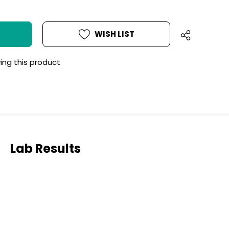
WISH LIST
ing this product
Lab Results