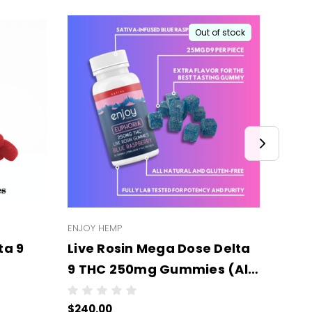
Out of stock
ENJOY HEMP
ENJOY
ta 9
Live Rosin Mega Dose Delta
Live
9 THC 250mg Gummies (All
Delt
Types/Strengths) -
Stre
$240.00
$240
er case
Wholesale - 6 units per case
mg E