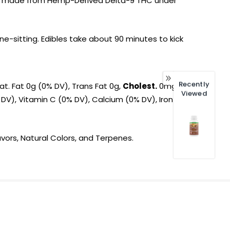
t is made from Hemp-Derived Delta-9 THC under
-sitting. Edibles take about 90 minutes to kick
Recently
at. Fat 0g (0% DV), Trans Fat 0g,
Cholest.
0mg
Viewed
 DV), Vitamin C (0% DV), Calcium (0% DV), Iron
avors, Natural Colors, and Terpenes.