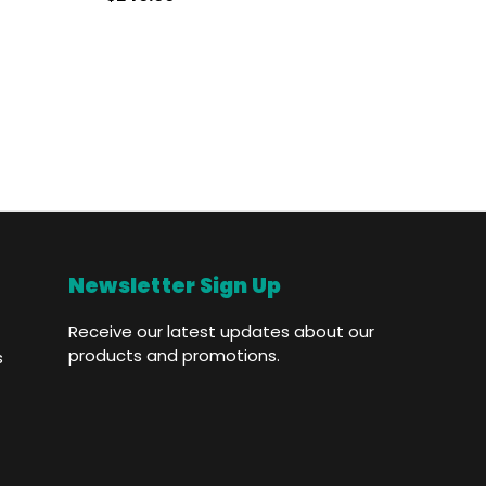
Who
Newsletter Sign Up
Receive our latest updates about our
products and promotions.
s