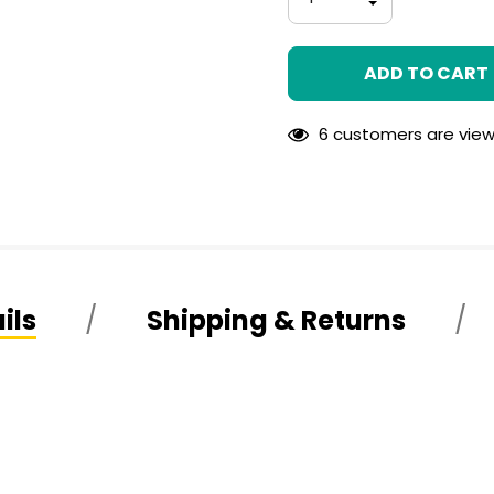
left
QUANTITY
DECREASE
OF
QUANTITY
UNDEFINED
OF
UNDEFINED
6 customers are view
ils
Shipping & Returns