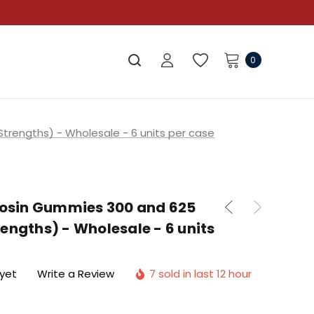
0
trengths) - Wholesale - 6 units per case
 Rosin Gummies 300 and 625
engths) - Wholesale - 6 units
 yet
Write a Review
7 sold in last 12 hour