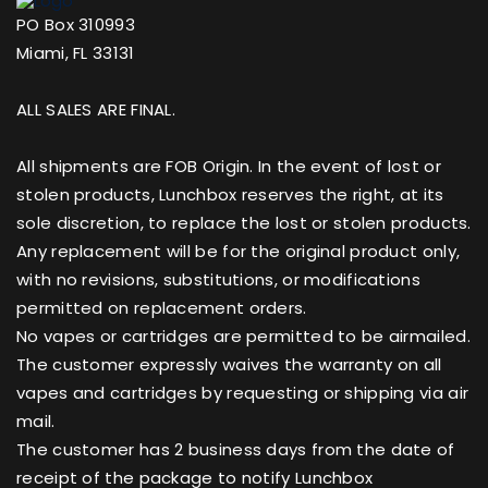
PO Box 310993
Miami, FL 33131
ALL SALES ARE FINAL.
All shipments are FOB Origin. In the event of lost or
stolen products, Lunchbox reserves the right, at its
sole discretion, to replace the lost or stolen products.
Any replacement will be for the original product only,
with no revisions, substitutions, or modifications
permitted on replacement orders.
No vapes or cartridges are permitted to be airmailed.
The customer expressly waives the warranty on all
vapes and cartridges by requesting or shipping via air
mail.
The customer has 2 business days from the date of
receipt of the package to notify Lunchbox