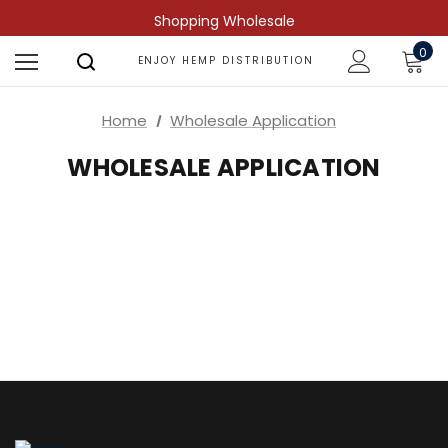
Shopping Wholesale
0
ENJOY HEMP DISTRIBUTION
Home
Wholesale Application
WHOLESALE APPLICATION