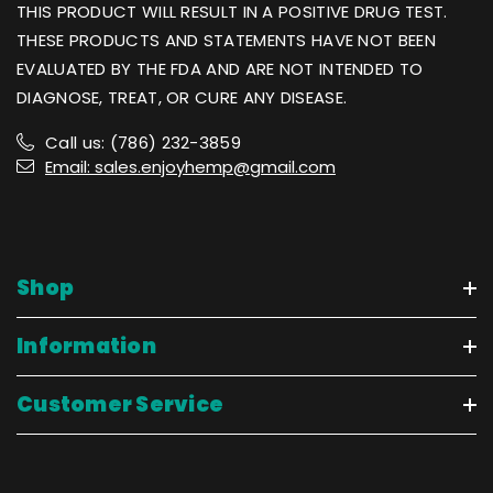
THIS PRODUCT WILL RESULT IN A POSITIVE DRUG TEST.
THESE PRODUCTS AND STATEMENTS HAVE NOT BEEN
EVALUATED BY THE FDA AND ARE NOT INTENDED TO
DIAGNOSE, TREAT, OR CURE ANY DISEASE.
Call us: (786) 232-3859
Email: sales.enjoyhemp@gmail.com
Shop
Information
Customer Service