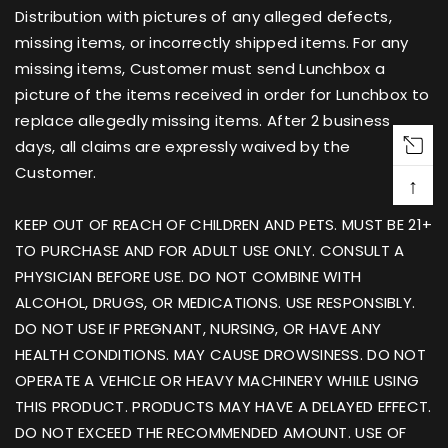
Distribution with pictures of any alleged defects,
missing items, or incorrectly shipped items. For any
missing items, Customer must send Lunchbox a
picture of the items received in order for Lunchbox to
replace allegedly missing items. After 2 business
days, all claims are expressly waived by the
Customer.
↑
KEEP OUT OF REACH OF CHILDREN AND PETS. MUST BE 21+
TO PURCHASE AND FOR ADULT USE ONLY. CONSULT A
PHYSICIAN BEFORE USE. DO NOT COMBINE WITH
ALCOHOL, DRUGS, OR MEDICATIONS. USE RESPONSIBLY.
DO NOT USE IF PREGNANT, NURSING, OR HAVE ANY
HEALTH CONDITIONS. MAY CAUSE DROWSINESS. DO NOT
OPERATE A VEHICLE OR HEAVY MACHINERY WHILE USING
THIS PRODUCT. PRODUCTS MAY HAVE A DELAYED EFFECT.
DO NOT EXCEED THE RECOMMENDED AMOUNT. USE OF