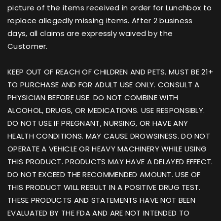
picture of the items received in order for Lunchbox to
replace allegedly missing items. After 2 business
days, all claims are expressly waived by the
Customer.
KEEP OUT OF REACH OF CHILDREN AND PETS. MUST BE 21+
TO PURCHASE AND FOR ADULT USE ONLY. CONSULT A
PHYSICIAN BEFORE USE. DO NOT COMBINE WITH
ALCOHOL, DRUGS, OR MEDICATIONS. USE RESPONSIBLY.
DO NOT USE IF PREGNANT, NURSING, OR HAVE ANY
HEALTH CONDITIONS. MAY CAUSE DROWSINESS. DO NOT
OPERATE A VEHICLE OR HEAVY MACHINERY WHILE USING
THIS PRODUCT. PRODUCTS MAY HAVE A DELAYED EFFECT.
DO NOT EXCEED THE RECOMMENDED AMOUNT. USE OF
THIS PRODUCT WILL RESULT IN A POSITIVE DRUG TEST.
THESE PRODUCTS AND STATEMENTS HAVE NOT BEEN
EVALUATED BY THE FDA AND ARE NOT INTENDED TO