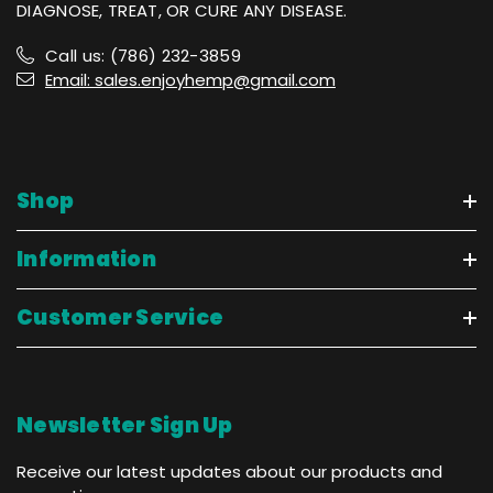
DIAGNOSE, TREAT, OR CURE ANY DISEASE.
Call us: (786) 232-3859
Email: sales.enjoyhemp@gmail.com
Shop
Information
Customer Service
Newsletter Sign Up
Receive our latest updates about our products and