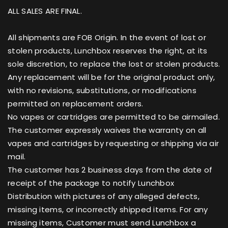
ALL SALES ARE FINAL.
All shipments are FOB Origin. In the event of lost or
stolen products, Lunchbox reserves the right, at its
sole discretion, to replace the lost or stolen products.
Any replacement will be for the original product only,
with no revisions, substitutions, or modifications
permitted on replacement orders.
No vapes or cartridges are permitted to be airmailed.
The customer expressly waives the warranty on all
vapes and cartridges by requesting or shipping via air
mail.
The customer has 2 business days from the date of
receipt of the package to notify Lunchbox
Distribution with pictures of any alleged defects,
missing items, or incorrectly shipped items. For any
missing items, Customer must send Lunchbox a