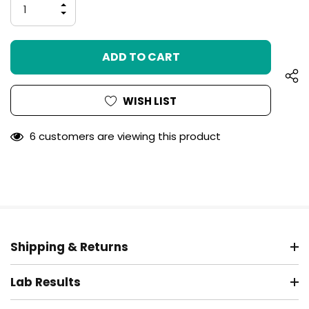
INCREASE
left
QUANTITY
DECREASE
OF
QUANTITY
UNDEFINED
OF
UNDEFINED
WISH LIST
6 customers are viewing this product
Shipping & Returns
Lab Results