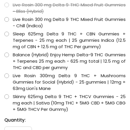
Live Rosin 300 mg Delta 9 THC Mixed Fruit Gummies
- Bliss (Hybrid)
Live Rosin 300 mg Delta 9 THC Mixed Fruit Gummies
- Chill (Indica)
Sleep 625mg Delta 9 THC + CBN Gummies +
Terpenes - 25 mg each | 25 gummies Indica (12.5
mg of CBN + 12.5 mg of THC Per gummy)
Balance (Hybrid) Enjoy Hemp Delta-9 THC Gummies
+ Terpenes 25 mg each - 625 mg total | 12.5 mg of
THC and CBD per gummy
Live Rosin 300mg Delta 9 THC + Mushrooms
Gummies for Social (Hybrid) - 25 gummies | 12mg +
63mg Lion's Mane
Skinny 625mg Delta 9 THC + THCV Gummies - 25
mg each | Sativa (10mg THC + 5MG CBD + 5MG CBG
+ 5MG THCV Per Gummy)
Hurry
Current
Quantity:
up!
Stock:
only