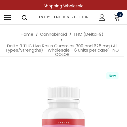
Shopping Wholesale
0
ENJOY HEMP DISTRIBUTION
Home
Cannabinoid
THC (Delta-9)
Delta 9 THC Live Rosin Gummies 300 and 625 mg (All
Types/Strengths) - Wholesale - 6 units per case - NO
COLOR
New