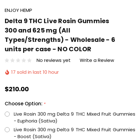
ENJOY HEMP
Delta 9 THC Live Rosin Gummies
300 and 625 mg (All
Types/Strengths) - Wholesale - 6
units per case - NO COLOR
No reviews yet
Write a Review
17 sold in last 10 hour
$210.00
Choose Option:
*
Live Rosin 300 mg Delta 9 THC Mixed Fruit Gummies
- Euphoria (Sativa)
Live Rosin 300 mg Delta 9 THC Mixed Fruit Gummies
- Boost (Sativa)