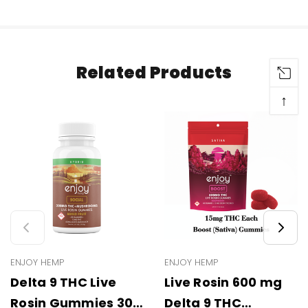
Related Products
↑
ENJOY HEMP
ENJOY HEMP
Delta 9 THC Live
Live Rosin 600 mg
Rosin Gummies 300
Delta 9 THC