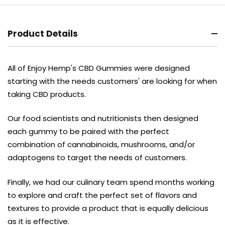
Product Details
All of Enjoy Hemp's CBD Gummies were designed
starting with the needs customers' are looking for when
taking CBD products.
Our food scientists and nutritionists then designed
each gummy to be paired with the perfect
combination of cannabinoids, mushrooms, and/or
adaptogens to target the needs of customers.
Finally, we had our culinary team spend months working
to explore and craft the perfect set of flavors and
textures to provide a product that is equally delicious
as it is effective.