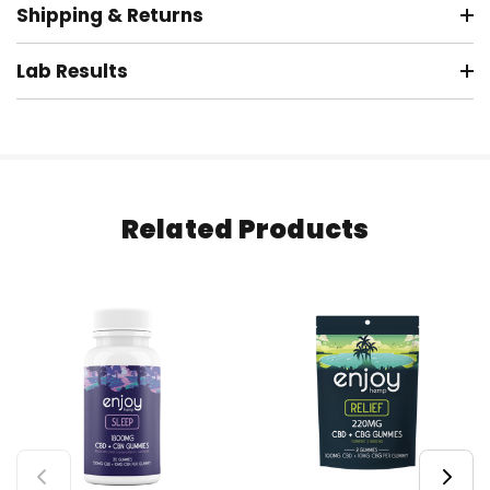
Shipping & Returns
Lab Results
Related Products