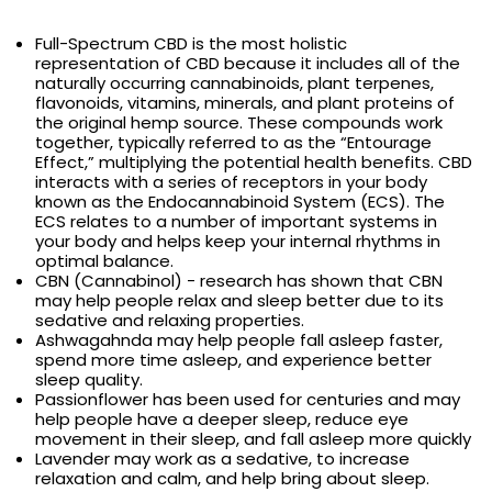
Full-Spectrum CBD is the most holistic
representation of CBD because it includes all of the
naturally occurring cannabinoids, plant terpenes,
flavonoids, vitamins, minerals, and plant proteins of
the original hemp source. These compounds work
together, typically referred to as the “Entourage
Effect,” multiplying the potential health benefits. CBD
interacts with a series of receptors in your body
known as the Endocannabinoid System (ECS). The
ECS relates to a number of important systems in
your body and helps keep your internal rhythms in
optimal balance.
CBN (Cannabinol) - research has shown that CBN
may help people relax and sleep better due to its
sedative and relaxing properties.
Ashwagahnda may help people fall asleep faster,
spend more time asleep, and experience better
sleep quality.
Passionflower has been used for centuries and may
help people have a deeper sleep, reduce eye
movement in their sleep, and fall asleep more quickly
Lavender may work as a sedative, to increase
relaxation and calm, and help bring about sleep.