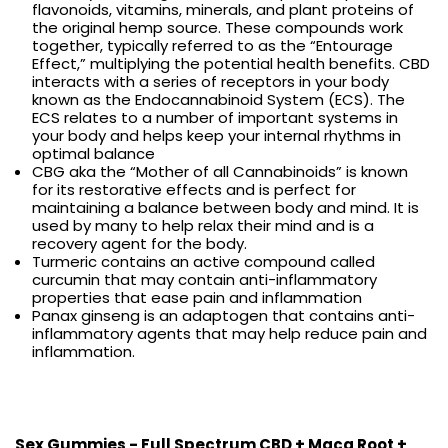
flavonoids, vitamins, minerals, and plant proteins of
the original hemp source. These compounds work
together, typically referred to as the “Entourage
Effect,” multiplying the potential health benefits. CBD
interacts with a series of receptors in your body
known as the Endocannabinoid System (ECS). The
ECS relates to a number of important systems in
your body and helps keep your internal rhythms in
optimal balance
CBG aka the “Mother of all Cannabinoids” is known
for its restorative effects and is perfect for
maintaining a balance between body and mind. It is
used by many to help relax their mind and is a
recovery agent for the body.
Turmeric contains an active compound called
curcumin that may contain anti-inflammatory
properties that ease pain and inflammation
Panax ginseng is an adaptogen that contains anti-
inflammatory agents that may help reduce pain and
inflammation.
Sex Gummies - Full Spectrum CBD + Maca Root +