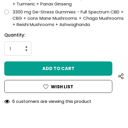
+ Turmeric + Panax Ginseng
3300 mg De-Stress Gummies - Full Spectrum CBD +
CBG + Lions Mane Mushrooms + Chaga Mushrooms
+ Reishi Mushrooms + Ashwaghanda
Hurry
Current
Quantity:
up!
Stock:
only
INCREASE
left
QUANTITY
DECREASE
OF
QUANTITY
UNDEFINED
OF
UNDEFINED
WISH LIST
6 customers are viewing this product