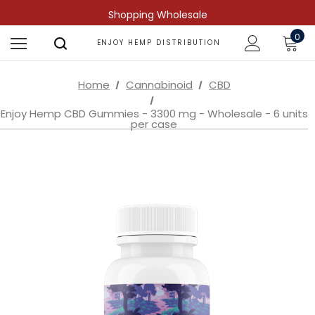
Shopping Wholesale
0
ENJOY HEMP DISTRIBUTION
Home
Cannabinoid
CBD
Enjoy Hemp CBD Gummies - 3300 mg - Wholesale - 6 units
per case