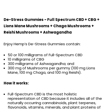
De-Stress Gummies - Full Spectrum CBD + CBG +
Lions Mane Mushrooms + Chaga Mushrooms +
Reishi Mushrooms + Ashwagandha
Enjoy Hemp’s De-Stress Gummies contain:
50 or 100 milligrams of Full-Spectrum CBD
10 milligrams of CBG
300 milligrams of Ashwagandha; and
300 mg of Mushrooms per gummy (100 mg Lions
Mane, 100 mg Chaga, and 100 mg Reishi).
How it works:
Full-Spectrum CBD is the most holistic
representation of CBD because it includes all of the
naturally occurring cannabinoids, plant terpenes,
flavonoids, vitamins, minerals, and plant proteins of