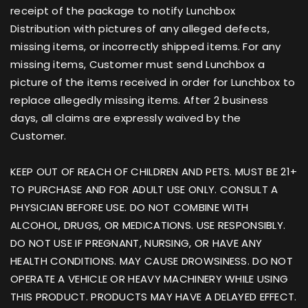
receipt of the package to notify Lunchbox
Distribution with pictures of any alleged defects,
missing items, or incorrectly shipped items. For any
missing items, Customer must send Lunchbox a
picture of the items received in order for Lunchbox to
replace allegedly missing items. After 2 business
days, all claims are expressly waived by the
Customer.
KEEP OUT OF REACH OF CHILDREN AND PETS. MUST BE 21+
TO PURCHASE AND FOR ADULT USE ONLY. CONSULT A
PHYSICIAN BEFORE USE. DO NOT COMBINE WITH
ALCOHOL, DRUGS, OR MEDICATIONS. USE RESPONSIBLY.
DO NOT USE IF PREGNANT, NURSING, OR HAVE ANY
HEALTH CONDITIONS. MAY CAUSE DROWSINESS. DO NOT
OPERATE A VEHICLE OR HEAVY MACHINERY WHILE USING
THIS PRODUCT. PRODUCTS MAY HAVE A DELAYED EFFECT.