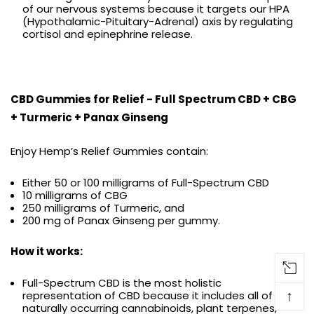
of our nervous systems because it targets our HPA
(Hypothalamic-Pituitary-Adrenal) axis by regulating
cortisol and epinephrine release.
CBD Gummies for Relief - Full Spectrum CBD + CBG
+ Turmeric + Panax Ginseng
Enjoy Hemp’s Relief Gummies contain:
Either 50 or 100 milligrams of Full-Spectrum CBD
10 milligrams of CBG
250 milligrams of Turmeric, and
200 mg of Panax Ginseng per gummy.
How it works:
Full-Spectrum CBD is the most holistic
↑
representation of CBD because it includes all of the
naturally occurring cannabinoids, plant terpenes,