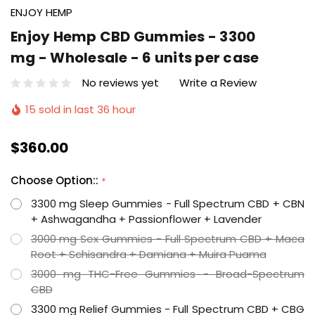
ENJOY HEMP
Enjoy Hemp CBD Gummies - 3300
mg - Wholesale - 6 units per case
No reviews yet
Write a Review
15 sold in last 36 hour
$360.00
Choose Option::
*
3300 mg Sleep Gummies - Full Spectrum CBD + CBN
+ Ashwagandha + Passionflower + Lavender
3000 mg Sex Gummies - Full Spectrum CBD + Maca
Root + Schisandra + Damiana + Muira Puama
3000 mg THC-Free Gummies - Broad-Spectrum
CBD
3300 mg Relief Gummies - Full Spectrum CBD + CBG