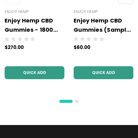
ENJOY HEMP
ENJOY HEMP
Enjoy Hemp CBD
Enjoy Hemp CBD
Gummies - 1800
Gummies (Sample
mg - Wholesale - 6
Packs) - 220 mg -
$270.00
$60.00
units per case
Wholesale - 10 units
per case
QUICK ADD
QUICK ADD