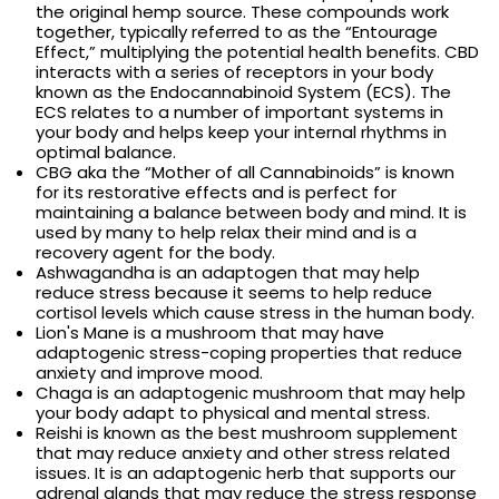
the original hemp source. These compounds work
together, typically referred to as the “Entourage
Effect,” multiplying the potential health benefits. CBD
interacts with a series of receptors in your body
known as the Endocannabinoid System (ECS). The
ECS relates to a number of important systems in
your body and helps keep your internal rhythms in
optimal balance.
CBG aka the “Mother of all Cannabinoids” is known
for its restorative effects and is perfect for
maintaining a balance between body and mind. It is
used by many to help relax their mind and is a
recovery agent for the body.
Ashwagandha is an adaptogen that may help
reduce stress because it seems to help reduce
cortisol levels which cause stress in the human body.
Lion's Mane is a mushroom that may have
adaptogenic stress-coping properties that reduce
anxiety and improve mood.
Chaga is an adaptogenic mushroom that may help
your body adapt to physical and mental stress.
Reishi is known as the best mushroom supplement
that may reduce anxiety and other stress related
issues. It is an adaptogenic herb that supports our
adrenal glands that may reduce the stress response