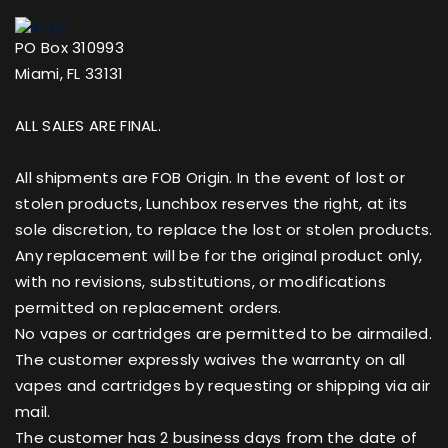
PO Box 310993
Miami, FL 33131
ALL SALES ARE FINAL.
All shipments are FOB Origin. In the event of lost or
stolen products, Lunchbox reserves the right, at its
sole discretion, to replace the lost or stolen products.
Any replacement will be for the original product only,
with no revisions, substitutions, or modifications
permitted on replacement orders.
No vapes or cartridges are permitted to be airmailed.
The customer expressly waives the warranty on all
vapes and cartridges by requesting or shipping via air
mail.
The customer has 2 business days from the date of