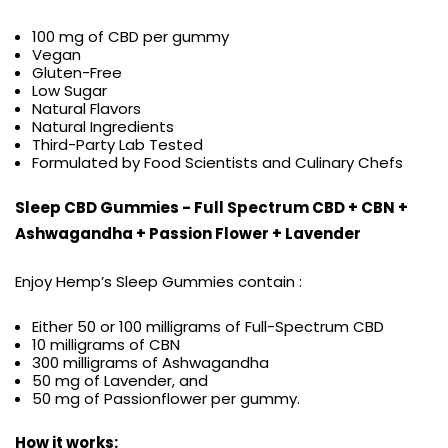
100 mg of CBD per gummy
Vegan
Gluten-Free
Low Sugar
Natural Flavors
Natural Ingredients
Third-Party Lab Tested
Formulated by Food Scientists and Culinary Chefs
Sleep CBD Gummies - Full Spectrum CBD + CBN +
Ashwagandha + Passion Flower + Lavender
Enjoy Hemp’s Sleep Gummies contain :
Either 50 or 100 milligrams of Full-Spectrum CBD
10 milligrams of CBN
300 milligrams of Ashwagandha
50 mg of Lavender, and
50 mg of Passionflower per gummy.
How it works: