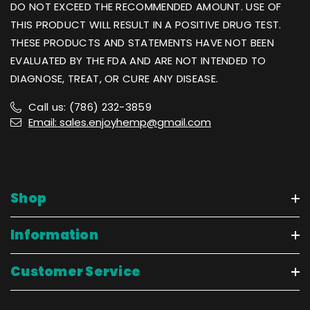
DO NOT EXCEED THE RECOMMENDED AMOUNT. USE OF
THIS PRODUCT WILL RESULT IN A POSITIVE DRUG TEST.
THESE PRODUCTS AND STATEMENTS HAVE NOT BEEN
EVALUATED BY THE FDA AND ARE NOT INTENDED TO
DIAGNOSE, TREAT, OR CURE ANY DISEASE.
Call us: (786) 232-3859
Email: sales.enjoyhemp@gmail.com
Shop
Information
Customer Service