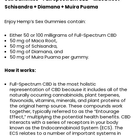
Schisandra + Diamana + Muira Puama
Enjoy Hemp’s Sex Gummies contain:
Either 50 or 100 milligrams of Full-Spectrum CBD
50 mg of Maca Root,
50 mg of Schisandra,
50 mg of Diamana, and
50 mg of Muira Puama per gummy.
How it works:
Full-Spectrum CBD is the most holistic
representation of CBD because it includes all of the
naturally occurring cannabinoids, plant terpenes,
flavonoids, vitamins, minerals, and plant proteins of
the original hemp source. These compounds work
together, typically referred to as the “Entourage
Effect,” multiplying the potential health benefits. CBD
interacts with a series of receptors in your body
known as the Endocannabinoid System (ECS). The
ECS relates to a number of important systems in