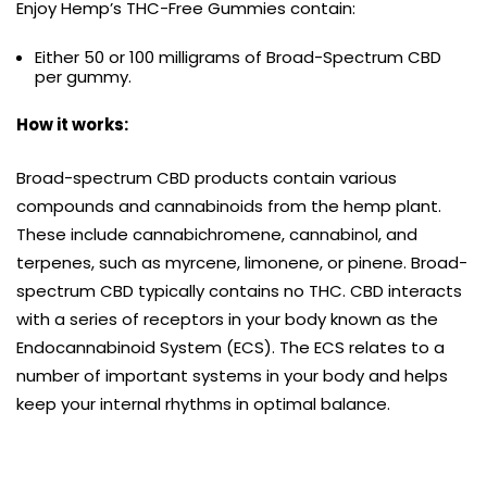
Enjoy Hemp’s THC-Free Gummies contain:
Either 50 or 100 milligrams of Broad-Spectrum CBD
per gummy.
How it works:
Broad-spectrum CBD products contain various
compounds and cannabinoids from the hemp plant.
These include cannabichromene, cannabinol, and
terpenes, such as myrcene, limonene, or pinene. Broad-
spectrum CBD typically contains no THC. CBD interacts
with a series of receptors in your body known as the
Endocannabinoid System (ECS). The ECS relates to a
number of important systems in your body and helps
keep your internal rhythms in optimal balance.