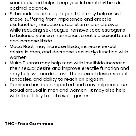
your body and helps keep your internal rhythms in
optimal balance.
Schisandra is an adaptogen that may help assist
those suffering from impotence and erectile
dysfunction, increase sexual stamina and power
while reducing sex fatigue, remove toxic estrogens
to balance your sex hormones, create a sexual boost
and increase libido.
Maca Root may increase libido, increase sexual
desire in men, and decrease sexual dysfunction with
women.
Muira Puama may help men with low libido increase
their sexual desire and improve erectile function and
may help women improve their sexual desire, sexual
fantasies, and ability to reach an orgasm.
Damiana has been reported and may help increase
sexual arousal in men and women. It may also help
with the ability to achieve orgasms.
THC-Free Gummies