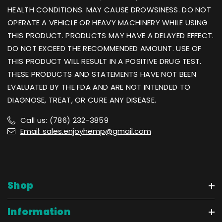
HEALTH CONDITIONS. MAY CAUSE DROWSINESS. DO NOT
OPERATE A VEHICLE OR HEAVY MACHINERY WHILE USING
THIS PRODUCT. PRODUCTS MAY HAVE A DELAYED EFFECT.
DO NOT EXCEED THE RECOMMENDED AMOUNT. USE OF
THIS PRODUCT WILL RESULT IN A POSITIVE DRUG TEST.
THESE PRODUCTS AND STATEMENTS HAVE NOT BEEN
EVALUATED BY THE FDA AND ARE NOT INTENDED TO
DIAGNOSE, TREAT, OR CURE ANY DISEASE.
Call us: (786) 232-3859
Email: sales.enjoyhemp@gmail.com
Shop
Information