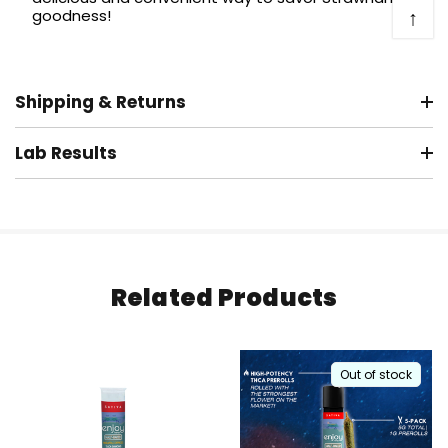
↑
goodness!
Shipping & Returns
Lab Results
Related Products
Out of stock