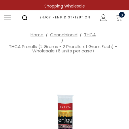
Shopping Wholesale
0
ENJOY HEMP DISTRIBUTION
Home
Cannabinoid
THCA
THCA Prerolls (2 Grams - 2 Prerolls x 1 Gram Each) -
Wholesale (6 units per case)