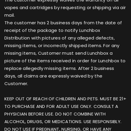
vapes and cartridges by requesting or shipping via air
mail.
The customer has 2 business days from the date of
receipt of the package to notify Lunchbox
Distribution with pictures of any alleged defects,
missing items, or incorrectly shipped items. For any
missing items, Customer must send Lunchbox a
picture of the items received in order for Lunchbox to
replace allegedly missing items. After 2 business
days, all claims are expressly waived by the
Customer.
KEEP OUT OF REACH OF CHILDREN AND PETS. MUST BE 21+
TO PURCHASE AND FOR ADULT USE ONLY. CONSULT A
PHYSICIAN BEFORE USE. DO NOT COMBINE WITH
ALCOHOL, DRUGS, OR MEDICATIONS. USE RESPONSIBLY.
DO NOT USE IF PREGNANT, NURSING, OR HAVE ANY