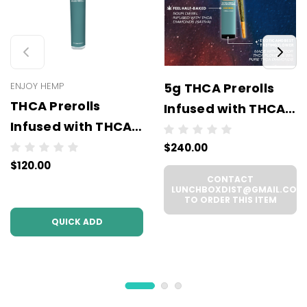
ENJOY HEMP
5g THCA Prerolls
THCA Prerolls
Infused with THCA
Infused with THCA
Diamonds - 5
Diamonds (2
$240.00
Prerolls x 1g Each -
$120.00
Grams - 2 Prerolls x
Wholesale (6 units
CONTACT
1 Gram Each) -
per case)
LUNCHBOXDIST@GMAIL.COM
TO ORDER THIS ITEM
Wholesale (6 units
QUICK ADD
per case)