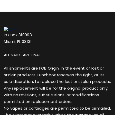
PO Box 310993
Miami, FL 33131
ALL SALES ARE FINAL.
All shipments are FOB Origin. In the event of lost or
stolen products, Lunchbox reserves the right, at its
sole discretion, to replace the lost or stolen products.
Any replacement will be for the original product only,
with no revisions, substitutions, or modifications
permitted on replacement orders.
No vapes or cartridges are permitted to be airmailed.
The customer expressly waives the warranty on all