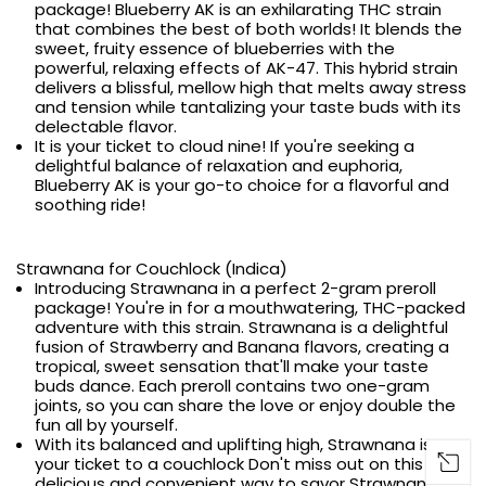
package! Blueberry AK is an exhilarating THC strain
that combines the best of both worlds! It blends the
sweet, fruity essence of blueberries with the
powerful, relaxing effects of AK-47. This hybrid strain
delivers a blissful, mellow high that melts away stress
and tension while tantalizing your taste buds with its
delectable flavor.
It is your ticket to cloud nine! If you're seeking a
delightful balance of relaxation and euphoria,
Blueberry AK is your go-to choice for a flavorful and
soothing ride!
Strawnana for Couchlock (Indica)
Introducing Strawnana in a perfect 2-gram preroll
package! You're in for a mouthwatering, THC-packed
adventure with this strain. Strawnana is a delightful
fusion of Strawberry and Banana flavors, creating a
tropical, sweet sensation that'll make your taste
buds dance. Each preroll contains two one-gram
joints, so you can share the love or enjoy double the
fun all by yourself.
With its balanced and uplifting high, Strawnana is
your ticket to a couchlock Don't miss out on this
delicious and convenient way to savor Strawnana's