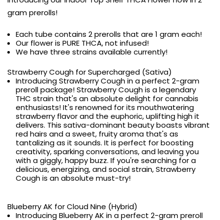
gram prerolls!
Each tube contains 2 prerolls that are 1 gram each!
Our flower is PURE THCA, not infused!
We have three strains available currently!
Strawberry Cough for Supercharged (Sativa)
Introducing Strawberry Cough in a perfect 2-gram
preroll package! Strawberry Cough is a legendary
THC strain that's an absolute delight for cannabis
enthusiasts! It's renowned for its mouthwatering
strawberry flavor and the euphoric, uplifting high it
delivers. This sativa-dominant beauty boasts vibrant
red hairs and a sweet, fruity aroma that's as
tantalizing as it sounds. It is perfect for boosting
creativity, sparking conversations, and leaving you
with a giggly, happy buzz. If you're searching for a
delicious, energizing, and social strain, Strawberry
Cough is an absolute must-try!
Blueberry AK for Cloud Nine (Hybrid)
Introducing Blueberry AK in a perfect 2-gram preroll