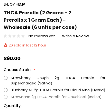
ENJOY HEMP
THCA Prerolls (2 Grams - 2
Prerolls x 1 Gram Each) -
Wholesale (6 units per case)
No reviews yet
Write a Review
26 sold in last 12 hour
$90.00
Choose Strain::
*
Strawberry Cough 2g THCA Prerolls for
Supercharged (Sativa)
Blueberry AK 2g THCA Prerolls for Cloud Nine (Hybrid)
Strawnana 2g THCA Prerolls for Couchlock (Indica)
Hurry
Current
Quantity: