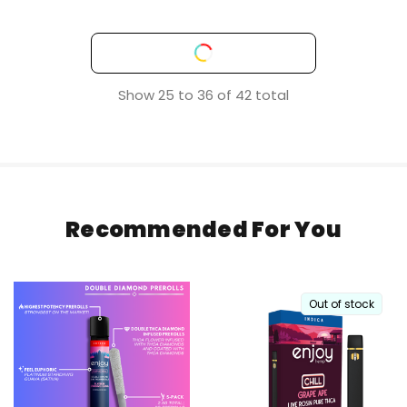
Show
25
to
36
of
42
total
Recommended For You
Out of stock