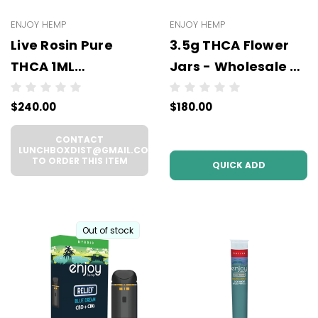
ENJOY HEMP
ENJOY HEMP
Live Rosin Pure
3.5g THCA Flower
THCA 1ML
Jars - Wholesale (6
Disposable -
units per case)
$240.00
$180.00
WHOLESALE - 6
UNITS PER CASE
CONTACT
LUNCHBOXDIST@GMAIL.COM
TO ORDER THIS ITEM
QUICK ADD
Out of stock