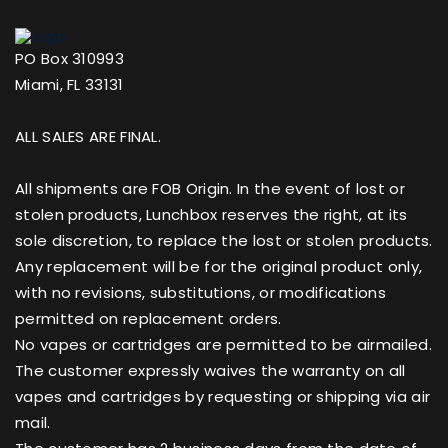
PO Box 310993
Miami, FL 33131
ALL SALES ARE FINAL.
All shipments are FOB Origin. In the event of lost or
stolen products, Lunchbox reserves the right, at its
sole discretion, to replace the lost or stolen products.
Any replacement will be for the original product only,
with no revisions, substitutions, or modifications
permitted on replacement orders.
No vapes or cartridges are permitted to be airmailed.
The customer expressly waives the warranty on all
vapes and cartridges by requesting or shipping via air
mail.