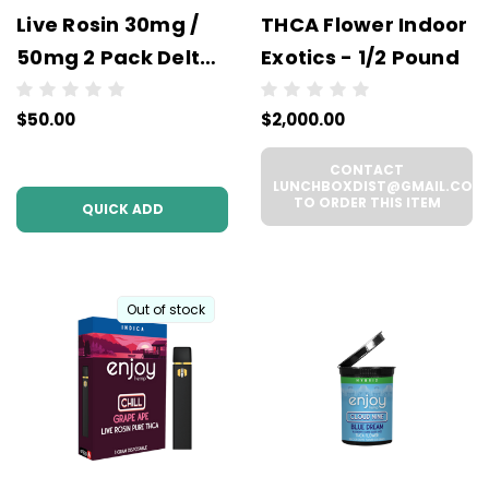
Live Rosin 30mg /
THCA Flower Indoor
50mg 2 Pack Delta
Exotics - 1/2 Pound
9 THC Gummies -
$50.00
$2,000.00
Wholesale - 10 units
per case
CONTACT
LUNCHBOXDIST@GMAIL.COM
TO ORDER THIS ITEM
QUICK ADD
Out of stock