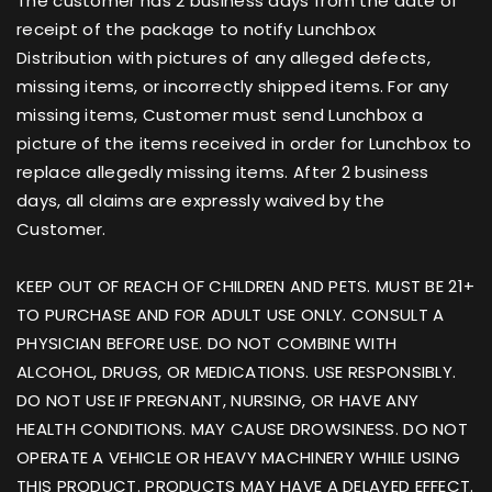
The customer has 2 business days from the date of
receipt of the package to notify Lunchbox
Distribution with pictures of any alleged defects,
missing items, or incorrectly shipped items. For any
missing items, Customer must send Lunchbox a
picture of the items received in order for Lunchbox to
replace allegedly missing items. After 2 business
days, all claims are expressly waived by the
Customer.
KEEP OUT OF REACH OF CHILDREN AND PETS. MUST BE 21+
TO PURCHASE AND FOR ADULT USE ONLY. CONSULT A
PHYSICIAN BEFORE USE. DO NOT COMBINE WITH
ALCOHOL, DRUGS, OR MEDICATIONS. USE RESPONSIBLY.
DO NOT USE IF PREGNANT, NURSING, OR HAVE ANY
HEALTH CONDITIONS. MAY CAUSE DROWSINESS. DO NOT
OPERATE A VEHICLE OR HEAVY MACHINERY WHILE USING
THIS PRODUCT. PRODUCTS MAY HAVE A DELAYED EFFECT.