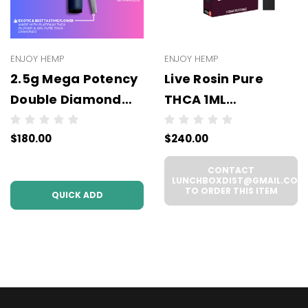
ENJOY HEMP
ENJOY HEMP
2.5g Mega Potency
Live Rosin Pure
Double Diamond
THCA 1ML
THCA Prerolls - 5
Disposable -
$180.00
$240.00
Pack | .5g Each
WHOLESALE - 6
(WHOLESALE 6 Per
UNITS PER CASE
CONTACT
Case))
LUNCHBOXDIST@GMAIL.COM
TO ORDER THIS ITEM
QUICK ADD