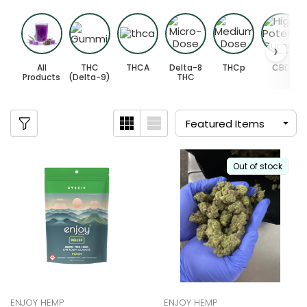
All
THC
THCA
Delta-8
THCp
CBD
Products
(Delta-9)
THC
Out of stock
ENJOY HEMP
ENJOY HEMP