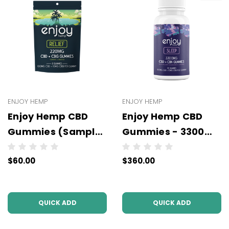
ENJOY HEMP
ENJOY HEMP
Enjoy Hemp CBD
Enjoy Hemp CBD
Gummies (Sample
Gummies - 3300
Packs) - 220 mg -
mg - Wholesale - 6
$60.00
$360.00
Wholesale - 10 units
units per case
per case
QUICK ADD
QUICK ADD