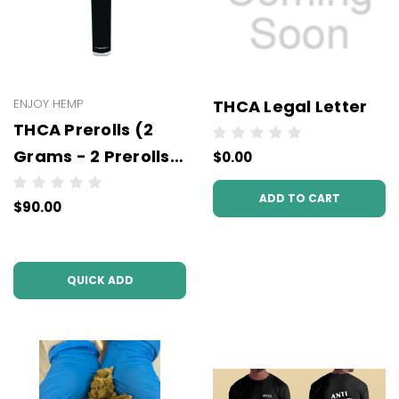
ENJOY HEMP
THCA Legal Letter
THCA Prerolls (2
Grams - 2 Prerolls x
$0.00
1 Gram Each) -
ADD TO CART
$90.00
Wholesale (6 units
per case)
QUICK ADD