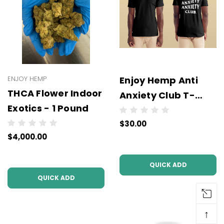
ENJOY HEMP
Enjoy Hemp Anti
THCA Flower Indoor
Anxiety Club T-
Exotics - 1 Pound
Shirt
$30.00
$4,000.00
QUICK ADD
QUICK ADD
↑