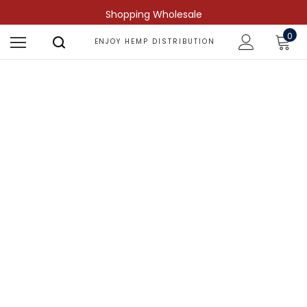
Shopping Wholesale
0
ENJOY HEMP DISTRIBUTION
Shop by Compound
Find more predictable and targeted
results.