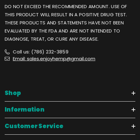
DO NOT EXCEED THE RECOMMENDED AMOUNT. USE OF
THIS PRODUCT WILL RESULT IN A POSITIVE DRUG TEST.
THESE PRODUCTS AND STATEMENTS HAVE NOT BEEN
EVALUATED BY THE FDA AND ARE NOT INTENDED TO
DIAGNOSE, TREAT, OR CURE ANY DISEASE.
Call us: (786) 232-3859
Email: sales.enjoyhemp@gmail.com
Shop
Information
Customer Service