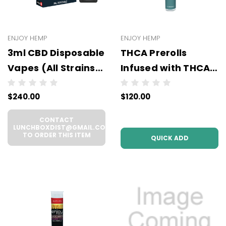
ENJOY HEMP
ENJOY HEMP
3ml CBD Disposable
THCA Prerolls
Vapes (All Strains)
Infused with THCA
- Wholesale - 6
Diamonds (2
$240.00
$120.00
units per case
Grams - 2 Prerolls x
1 Gram Each) -
CONTACT
Wholesale (6 units
LUNCHBOXDIST@GMAIL.COM
TO ORDER THIS ITEM
QUICK ADD
per case)