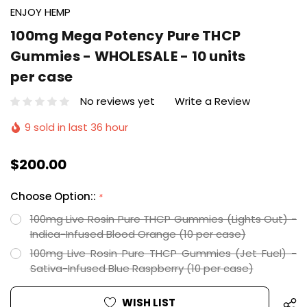
ENJOY HEMP
100mg Mega Potency Pure THCP
Gummies - WHOLESALE - 10 units
per case
No reviews yet
Write a Review
9 sold in last 36 hour
$200.00
Choose Option::
*
100mg Live Rosin Pure THCP Gummies (Lights Out) -
Indica-Infused Blood Orange (10 per case)
100mg Live Rosin Pure THCP Gummies (Jet Fuel) -
Sativa-Infused Blue Raspberry (10 per case)
Hurry
Current
WISH LIST
up!