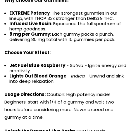
Why Choose Our Gummies?
EXTREME Potency
: The strongest gummies in our
lineup, with THCP 33x stronger than Delta 9 THC.
Infused Live Rosin
: Experience the full spectrum of
hemp goodness.
8 mg per Gummy
: Each gummy packs a punch,
delivering 80 mg total with 10 gummies per pack.
Choose Your Effect:
Jet Fuel Blue Raspberry
-
Sativa
- Ignite energy and
creativity.
Lights Out Blood Orange
-
Indica
- Unwind and sink
into deep relaxation.
Usage Directions:
Caution: High potency inside!
Beginners, start with 1/4 of a gummy and wait two
hours before considering more. Never exceed one
gummy at a time.