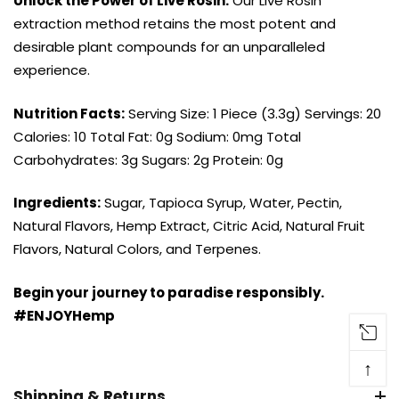
Unlock the Power of Live Rosin:
Our Live Rosin
extraction method retains the most potent and
desirable plant compounds for an unparalleled
experience.
Nutrition Facts:
Serving Size: 1 Piece (3.3g) Servings: 20
Calories: 10 Total Fat: 0g Sodium: 0mg Total
Carbohydrates: 3g Sugars: 2g Protein: 0g
Ingredients:
Sugar, Tapioca Syrup, Water, Pectin,
Natural Flavors, Hemp Extract, Citric Acid, Natural Fruit
Flavors, Natural Colors, and Terpenes.
Begin your journey to paradise responsibly.
#ENJOYHemp
↑
Shipping & Returns