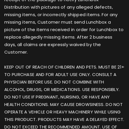
Distribution with pictures of any alleged defects,
missing items, or incorrectly shipped items. For any
missing items, Customer must send Lunchbox a
picture of the items received in order for Lunchbox to
replace allegedly missing items. After 2 business
days, all claims are expressly waived by the
Customer.
KEEP OUT OF REACH OF CHILDREN AND PETS. MUST BE 21+
TO PURCHASE AND FOR ADULT USE ONLY. CONSULT A
PHYSICIAN BEFORE USE. DO NOT COMBINE WITH
ALCOHOL, DRUGS, OR MEDICATIONS. USE RESPONSIBLY.
DO NOT USE IF PREGNANT, NURSING, OR HAVE ANY
HEALTH CONDITIONS. MAY CAUSE DROWSINESS. DO NOT
OPERATE A VEHICLE OR HEAVY MACHINERY WHILE USING
THIS PRODUCT. PRODUCTS MAY HAVE A DELAYED EFFECT.
DO NOT EXCEED THE RECOMMENDED AMOUNT. USE OF