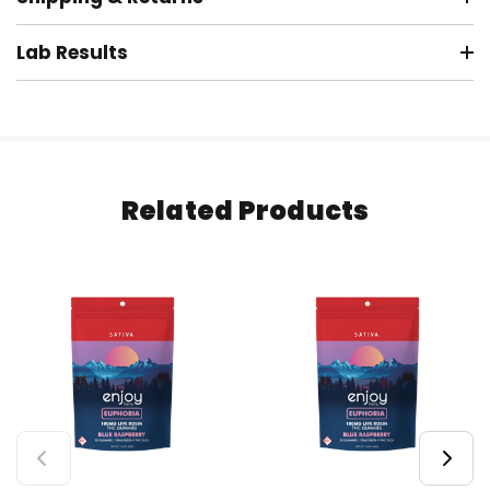
Lab Results
Related Products