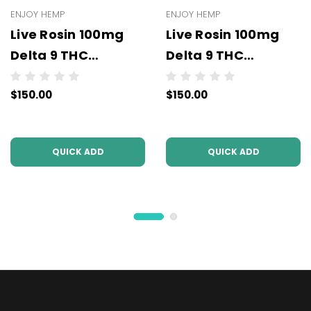
ENJOY HEMP
ENJOY HEMP
Live Rosin 100mg
Live Rosin 100mg
Delta 9 THC
Delta 9 THC
Gummies (10mg
Gummies (10mg
$150.00
$150.00
Per Pc) - Wholesale
Per Pc) - Wholesale
- 10 units per case
- 10 units per case -
NO COLOR
QUICK ADD
QUICK ADD