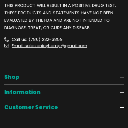
THIS PRODUCT WILL RESULT IN A POSITIVE DRUG TEST.
THESE PRODUCTS AND STATEMENTS HAVE NOT BEEN
EVALUATED BY THE FDA AND ARE NOT INTENDED TO
DIAGNOSE, TREAT, OR CURE ANY DISEASE.
Call us: (786) 232-3859
Email: sales.enjoyhemp@gmail.com
Shop
Information
Customer Service