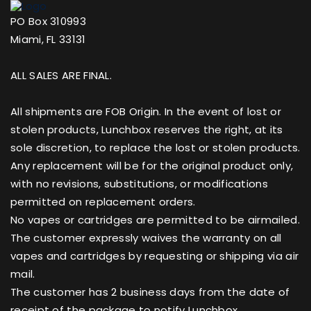
PO Box 310993
Miami, FL 33131
ALL SALES ARE FINAL.
All shipments are FOB Origin. In the event of lost or
stolen products, Lunchbox reserves the right, at its
sole discretion, to replace the lost or stolen products.
Any replacement will be for the original product only,
with no revisions, substitutions, or modifications
permitted on replacement orders.
No vapes or cartridges are permitted to be airmailed.
The customer expressly waives the warranty on all
vapes and cartridges by requesting or shipping via air
mail.
The customer has 2 business days from the date of
receipt of the package to notify Lunchbox