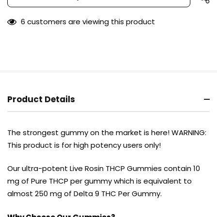
Stock:
only
left
6 customers are viewing this product
Product Details
The strongest gummy on the market is here! WARNING:
This product is for high potency users only!
Our ultra-potent Live Rosin THCP Gummies contain 10
mg of Pure THCP per gummy which is equivalent to
almost 250 mg of Delta 9 THC Per Gummy.