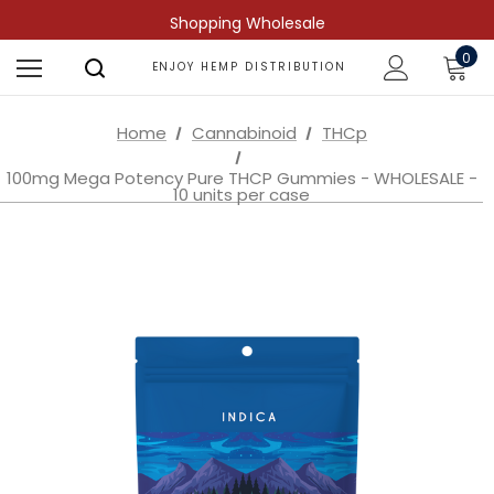
Shopping Wholesale
0
ENJOY HEMP DISTRIBUTION
Home
Cannabinoid
THCp
100mg Mega Potency Pure THCP Gummies - WHOLESALE -
10 units per case