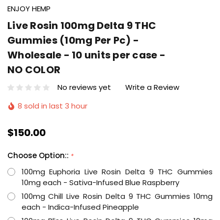
ENJOY HEMP
Live Rosin 100mg Delta 9 THC
Gummies (10mg Per Pc) -
Wholesale - 10 units per case -
NO COLOR
No reviews yet
Write a Review
8 sold in last 3 hour
$150.00
Choose Option::
*
100mg Euphoria Live Rosin Delta 9 THC Gummies
10mg each - Sativa-Infused Blue Raspberry
100mg Chill Live Rosin Delta 9 THC Gummies 10mg
each - Indica-Infused Pineapple