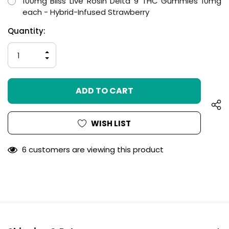
100mg Bliss Live Rosin Delta 9 THC Gummies 10mg
each - Hybrid-Infused Strawberry
Hurry
Current
Quantity:
up!
Stock:
only
INCREASE
left
QUANTITY
DECREASE
OF
QUANTITY
UNDEFINED
OF
UNDEFINED
WISH LIST
6 customers are viewing this product