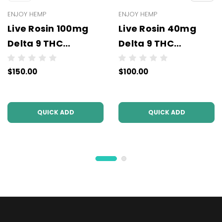
ENJOY HEMP
ENJOY HEMP
Live Rosin 100mg
Live Rosin 40mg
Delta 9 THC
Delta 9 THC
Gummies (10mg
Gummies (5mg Per
$150.00
$100.00
Per Pc) - Wholesale
Pc) - Wholesale -
- 10 units per case
10 units per case
QUICK ADD
QUICK ADD