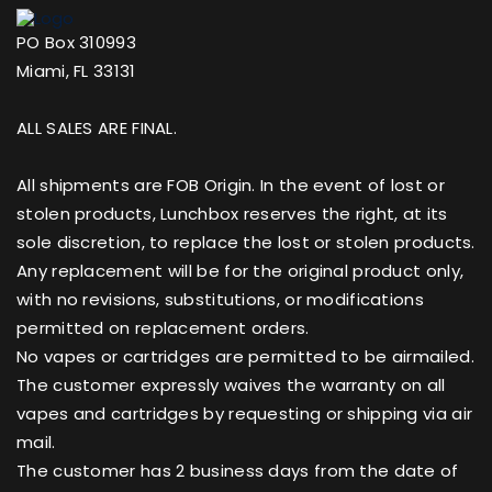
PO Box 310993
Miami, FL 33131
ALL SALES ARE FINAL.
All shipments are FOB Origin. In the event of lost or
stolen products, Lunchbox reserves the right, at its
sole discretion, to replace the lost or stolen products.
Any replacement will be for the original product only,
with no revisions, substitutions, or modifications
permitted on replacement orders.
No vapes or cartridges are permitted to be airmailed.
The customer expressly waives the warranty on all
vapes and cartridges by requesting or shipping via air
mail.
The customer has 2 business days from the date of