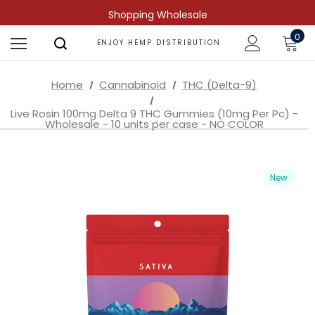
Shopping Wholesale
0
ENJOY HEMP DISTRIBUTION
Home
Cannabinoid
THC (Delta-9)
Live Rosin 100mg Delta 9 THC Gummies (10mg Per Pc) -
Wholesale - 10 units per case - NO COLOR
New