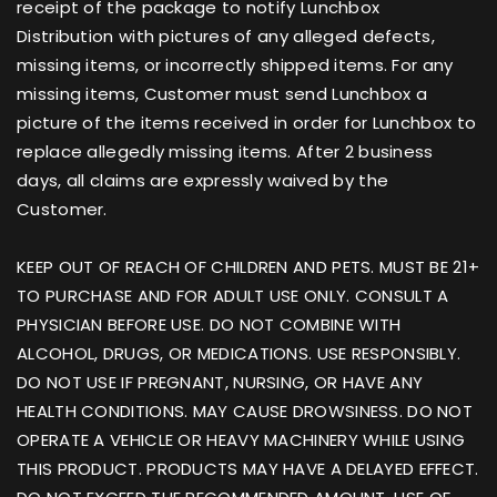
receipt of the package to notify Lunchbox
Distribution with pictures of any alleged defects,
missing items, or incorrectly shipped items. For any
missing items, Customer must send Lunchbox a
picture of the items received in order for Lunchbox to
replace allegedly missing items. After 2 business
days, all claims are expressly waived by the
Customer.
KEEP OUT OF REACH OF CHILDREN AND PETS. MUST BE 21+
TO PURCHASE AND FOR ADULT USE ONLY. CONSULT A
PHYSICIAN BEFORE USE. DO NOT COMBINE WITH
ALCOHOL, DRUGS, OR MEDICATIONS. USE RESPONSIBLY.
DO NOT USE IF PREGNANT, NURSING, OR HAVE ANY
HEALTH CONDITIONS. MAY CAUSE DROWSINESS. DO NOT
OPERATE A VEHICLE OR HEAVY MACHINERY WHILE USING
THIS PRODUCT. PRODUCTS MAY HAVE A DELAYED EFFECT.