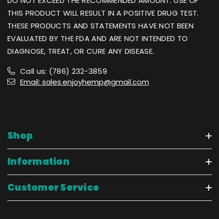
DO NOT EXCEED THE RECOMMENDED AMOUNT. USE OF
THIS PRODUCT WILL RESULT IN A POSITIVE DRUG TEST.
THESE PRODUCTS AND STATEMENTS HAVE NOT BEEN
EVALUATED BY THE FDA AND ARE NOT INTENDED TO
DIAGNOSE, TREAT, OR CURE ANY DISEASE.
Call us: (786) 232-3859
Email: sales.enjoyhemp@gmail.com
Shop
Information
Customer Service