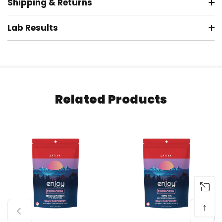
Shipping & Returns
Lab Results
Related Products
↑