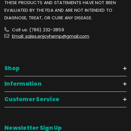
THESE PRODUCTS AND STATEMENTS HAVE NOT BEEN
EVALUATED BY THE FDA AND ARE NOT INTENDED TO
DIAGNOSE, TREAT, OR CURE ANY DISEASE.
Call us: (786) 232-3859
Email: sales.enjoyhemp@gmail.com
Shop
Information
Customer Service
Newsletter Sign Up