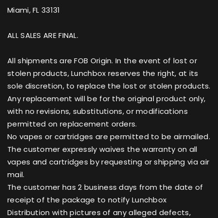
Miami, FL 33131
ALL SALES ARE FINAL.
All shipments are FOB Origin. In the event of lost or
stolen products, Lunchbox reserves the right, at its
sole discretion, to replace the lost or stolen products.
Any replacement will be for the original product only,
with no revisions, substitutions, or modifications
permitted on replacement orders.
No vapes or cartridges are permitted to be airmailed.
The customer expressly waives the warranty on all
vapes and cartridges by requesting or shipping via air
mail.
The customer has 2 business days from the date of
receipt of the package to notify Lunchbox
Distribution with pictures of any alleged defects,