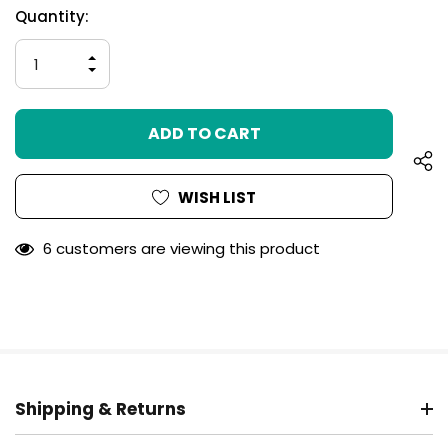
Hurry
Current
Quantity:
up!
Stock:
only
INCREASE
left
QUANTITY
DECREASE
OF
QUANTITY
UNDEFINED
OF
UNDEFINED
WISH LIST
6 customers are viewing this product
Shipping & Returns