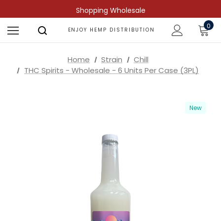
Shopping Wholesale
0
ENJOY HEMP DISTRIBUTION
Home
Strain
Chill
THC Spirits - Wholesale - 6 Units Per Case (3PL)
New