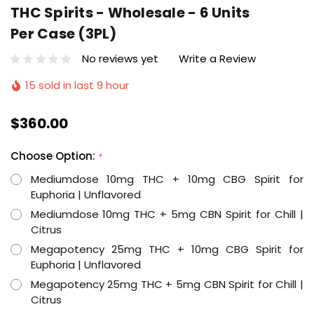
THC Spirits - Wholesale - 6 Units
Per Case (3PL)
No reviews yet
Write a Review
15 sold in last 9 hour
$360.00
Choose Option:
*
Mediumdose 10mg THC + 10mg CBG Spirit for
Euphoria | Unflavored
Mediumdose 10mg THC + 5mg CBN Spirit for Chill |
Citrus
Megapotency 25mg THC + 10mg CBG Spirit for
Euphoria | Unflavored
Megapotency 25mg THC + 5mg CBN Spirit for Chill |
Citrus