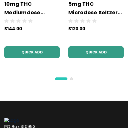
10mg THC
5mg THC
Mediumdose
Microdose Seltzers
Seltzers (6x4Packs
(6x4Packs - 24
$144.00
$120.00
- 24 units per case)
units per case)
(3PL)
(3PL)
QUICK ADD
QUICK ADD
PO Box 310993