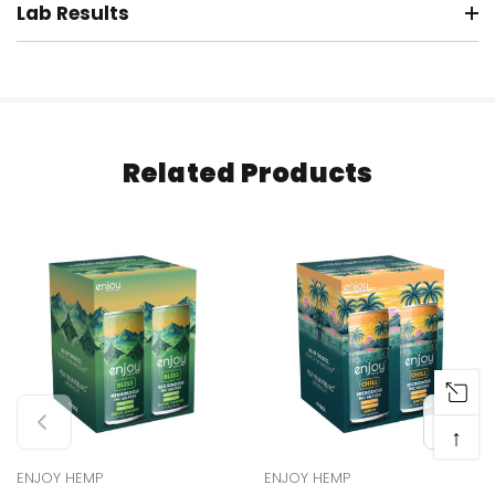
Lab Results
Related Products
↑
ENJOY HEMP
ENJOY HEMP