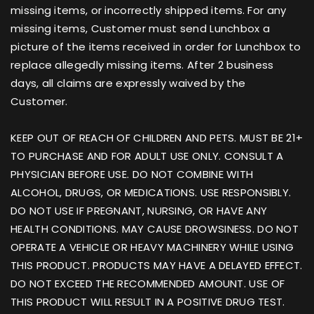
missing items, or incorrectly shipped items. For any
missing items, Customer must send Lunchbox a
picture of the items received in order for Lunchbox to
replace allegedly missing items. After 2 business
days, all claims are expressly waived by the
Customer.
KEEP OUT OF REACH OF CHILDREN AND PETS. MUST BE 21+
TO PURCHASE AND FOR ADULT USE ONLY. CONSULT A
PHYSICIAN BEFORE USE. DO NOT COMBINE WITH
ALCOHOL, DRUGS, OR MEDICATIONS. USE RESPONSIBLY.
DO NOT USE IF PREGNANT, NURSING, OR HAVE ANY
HEALTH CONDITIONS. MAY CAUSE DROWSINESS. DO NOT
OPERATE A VEHICLE OR HEAVY MACHINERY WHILE USING
THIS PRODUCT. PRODUCTS MAY HAVE A DELAYED EFFECT.
DO NOT EXCEED THE RECOMMENDED AMOUNT. USE OF
THIS PRODUCT WILL RESULT IN A POSITIVE DRUG TEST.