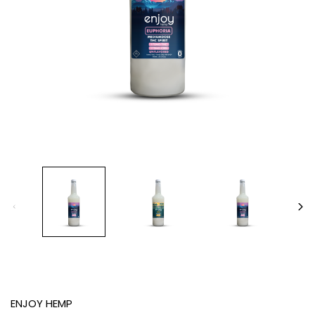
ENJOY HEMP