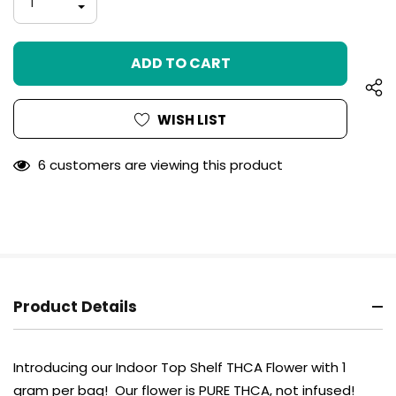
INCREASE
left
QUANTITY
DECREASE
OF
QUANTITY
UNDEFINED
OF
UNDEFINED
WISH LIST
6 customers are viewing this product
Product Details
Introducing our Indoor Top Shelf THCA Flower with 1
gram per bag! Our flower is PURE THCA, not infused!