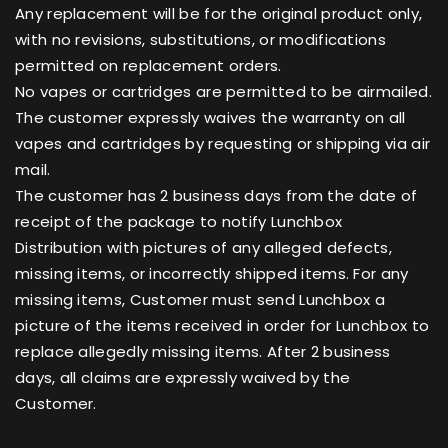
Any replacement will be for the original product only,
with no revisions, substitutions, or modifications
permitted on replacement orders.
No vapes or cartridges are permitted to be airmailed.
The customer expressly waives the warranty on all
vapes and cartridges by requesting or shipping via air
mail.
The customer has 2 business days from the date of
receipt of the package to notify Lunchbox
Distribution with pictures of any alleged defects,
missing items, or incorrectly shipped items. For any
missing items, Customer must send Lunchbox a
picture of the items received in order for Lunchbox to
replace allegedly missing items. After 2 business
days, all claims are expressly waived by the
Customer.