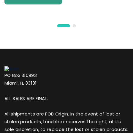
PO Box 310993
Miami, FL 33131
ALL SALES ARE FINAL.
All shipments are FOB Origin. In the event of lost or
stolen products, Lunchbox reserves the right, at its
sole discretion, to replace the lost or stolen products.