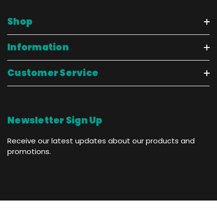
Shop
Information
Customer Service
Newsletter Sign Up
Receive our latest updates about our products and
promotions.