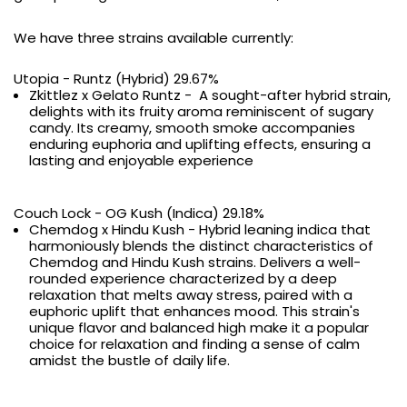
We have three strains available currently:
Utopia - Runtz (Hybrid) 29.67%
Zkittlez x Gelato Runtz - A sought-after hybrid strain,
delights with its fruity aroma reminiscent of sugary
candy. Its creamy, smooth smoke accompanies
enduring euphoria and uplifting effects, ensuring a
lasting and enjoyable experience
Couch Lock - OG Kush (Indica) 29.18%
Chemdog x Hindu Kush - Hybrid leaning indica that
harmoniously blends the distinct characteristics of
Chemdog and Hindu Kush strains. Delivers a well-
rounded experience characterized by a deep
relaxation that melts away stress, paired with a
euphoric uplift that enhances mood. This strain's
unique flavor and balanced high make it a popular
choice for relaxation and finding a sense of calm
amidst the bustle of daily life.