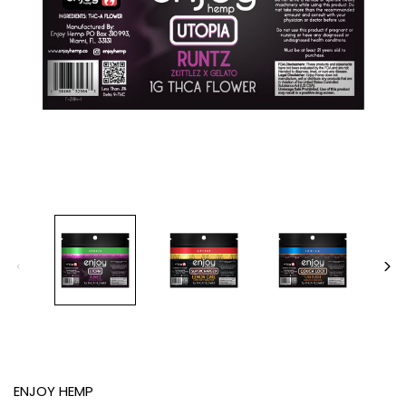
ENJOY HEMP