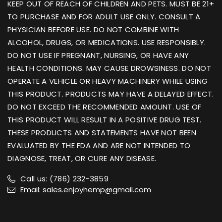
KEEP OUT OF REACH OF CHILDREN AND PETS. MUST BE 21+
TO PURCHASE AND FOR ADULT USE ONLY. CONSULT A
PHYSICIAN BEFORE USE. DO NOT COMBINE WITH
ALCOHOL, DRUGS, OR MEDICATIONS. USE RESPONSIBLY.
DO NOT USE IF PREGNANT, NURSING, OR HAVE ANY
HEALTH CONDITIONS. MAY CAUSE DROWSINESS. DO NOT
OPERATE A VEHICLE OR HEAVY MACHINERY WHILE USING
THIS PRODUCT. PRODUCTS MAY HAVE A DELAYED EFFECT.
DO NOT EXCEED THE RECOMMENDED AMOUNT. USE OF
THIS PRODUCT WILL RESULT IN A POSITIVE DRUG TEST.
THESE PRODUCTS AND STATEMENTS HAVE NOT BEEN
EVALUATED BY THE FDA AND ARE NOT INTENDED TO
DIAGNOSE, TREAT, OR CURE ANY DISEASE.
Call us: (786) 232-3859
Email: sales.enjoyhemp@gmail.com