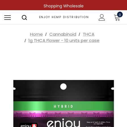
Shopping Wholesale
0
ENJOY HEMP DISTRIBUTION
Home
Cannabinoid
THCA
1g THCA Flower - 10 units per case