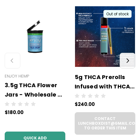
Out of stock
ENJOY HEMP
5g THCA Prerolls
3.5g THCA Flower
Infused with THCA
Jars - Wholesale (6
Diamonds - 5
units per case)
$240.00
Prerolls x 1g Each -
$180.00
Wholesale (6 units
CONTACT
per case)
LUNCHBOXDIST@GMAIL.COM
TO ORDER THIS ITEM
QUICK ADD