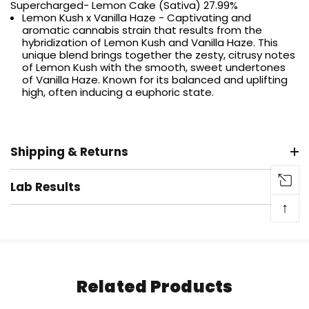
Supercharged- Lemon Cake (Sativa) 27.99%
Lemon Kush x Vanilla Haze - Captivating and
aromatic cannabis strain that results from the
hybridization of Lemon Kush and Vanilla Haze. This
unique blend brings together the zesty, citrusy notes
of Lemon Kush with the smooth, sweet undertones
of Vanilla Haze. Known for its balanced and uplifting
high, often inducing a euphoric state.
Shipping & Returns
Lab Results
↑
Related Products