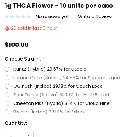
1g THCA Flower - 10 units per case
No reviews yet
Write a Review
26 sold in last 9 hour
$100.00
Choose Strain::
*
Runtz (Hybrid) 29.67% for Utopia
Lemon Cake (Sativa) 24.53% for Supercharged
OG Kush (Indica) 29.18% for Couch Lock
Sour Diesel (Sativa) 31.09%, for Half-Baked
Cheetah Piss (Hybrid) 31.4% for Cloud Nine
Bislato (Indica) 23.14% for Vibes
Hurry
Current
Quantity:
up!
Stock:
only