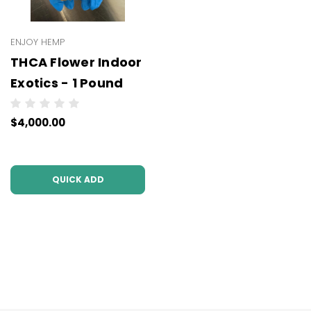
ENJOY HEMP
THCA Flower Indoor
Exotics - 1 Pound
$4,000.00
QUICK ADD