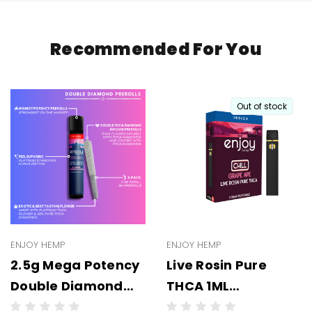
Recommended For You
Out of stock
ENJOY HEMP
ENJOY HEMP
2.5g Mega Potency
Live Rosin Pure
Double Diamond
THCA 1ML
THCA Prerolls - 5
Disposable -