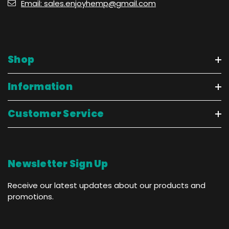
Email: sales.enjoyhemp@gmail.com
Shop
Information
Customer Service
Newsletter Sign Up
Receive our latest updates about our products and
promotions.