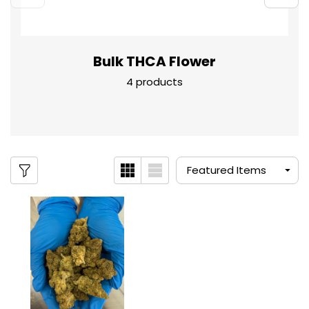
Bulk THCA Flower
4 products