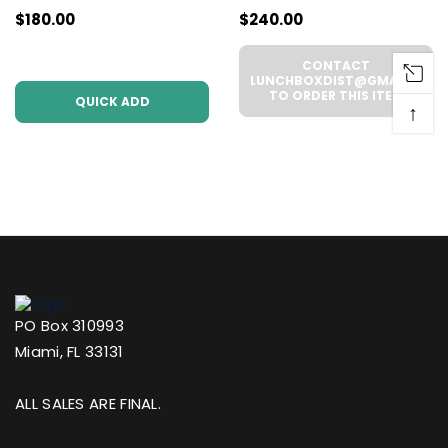
$180.00
$240.00
Pack | .5g Each
WHOLESALE - 6
(WHOLESALE 6 Per
UNITS PER CASE
CONTACT
Case))
LUNCHBOXDIST@GMAIL.COM
TO ORDER THIS ITEM
QUICK ADD
↑
PO Box 310993
Miami, FL 33131
ALL SALES ARE FINAL.