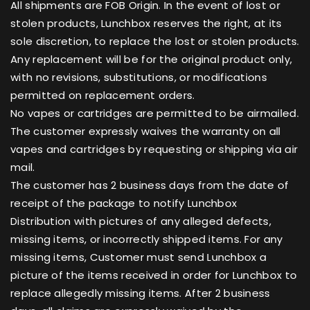
All shipments are FOB Origin. In the event of lost or
stolen products, Lunchbox reserves the right, at its
sole discretion, to replace the lost or stolen products.
Any replacement will be for the original product only,
with no revisions, substitutions, or modifications
permitted on replacement orders.
No vapes or cartridges are permitted to be airmailed.
The customer expressly waives the warranty on all
vapes and cartridges by requesting or shipping via air
mail.
The customer has 2 business days from the date of
receipt of the package to notify Lunchbox
Distribution with pictures of any alleged defects,
missing items, or incorrectly shipped items. For any
missing items, Customer must send Lunchbox a
picture of the items received in order for Lunchbox to
replace allegedly missing items. After 2 business