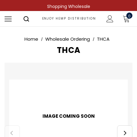
Shopping Wholesale
0
ENJOY HEMP DISTRIBUTION
Home
Wholesale Ordering
THCA
THCA
IMAGE COMING SOON