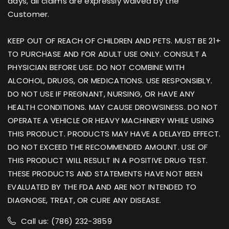
days, all claims are expressly waived by the
Customer.
KEEP OUT OF REACH OF CHILDREN AND PETS. MUST BE 21+
TO PURCHASE AND FOR ADULT USE ONLY. CONSULT A
PHYSICIAN BEFORE USE. DO NOT COMBINE WITH
ALCOHOL, DRUGS, OR MEDICATIONS. USE RESPONSIBLY.
DO NOT USE IF PREGNANT, NURSING, OR HAVE ANY
HEALTH CONDITIONS. MAY CAUSE DROWSINESS. DO NOT
OPERATE A VEHICLE OR HEAVY MACHINERY WHILE USING
THIS PRODUCT. PRODUCTS MAY HAVE A DELAYED EFFECT.
DO NOT EXCEED THE RECOMMENDED AMOUNT. USE OF
THIS PRODUCT WILL RESULT IN A POSITIVE DRUG TEST.
THESE PRODUCTS AND STATEMENTS HAVE NOT BEEN
EVALUATED BY THE FDA AND ARE NOT INTENDED TO
DIAGNOSE, TREAT, OR CURE ANY DISEASE.
Call us: (786) 232-3859