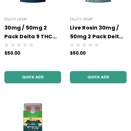
ENJOY HEMP
ENJOY HEMP
30mg / 50mg 2
Live Rosin 30mg /
Pack Delta 9 THC
50mg 2 Pack Delta
Gummies -
9 THC Gummies -
$50.00
$50.00
Wholesale - 10 units
Wholesale - 10 units
per case - NO
per case
COLOR
QUICK ADD
QUICK ADD