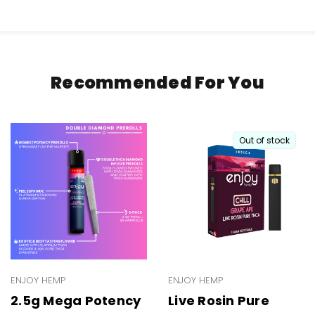
Recommended For You
Out of stock
ENJOY HEMP
ENJOY HEMP
2.5g Mega Potency
Live Rosin Pure