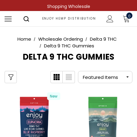
Shopping Wholesale
0
ENJOY HEMP DISTRIBUTION
Home
Wholesale Ordering
Delta 9 THC
Delta 9 THC Gummies
DELTA 9 THC GUMMIES
New