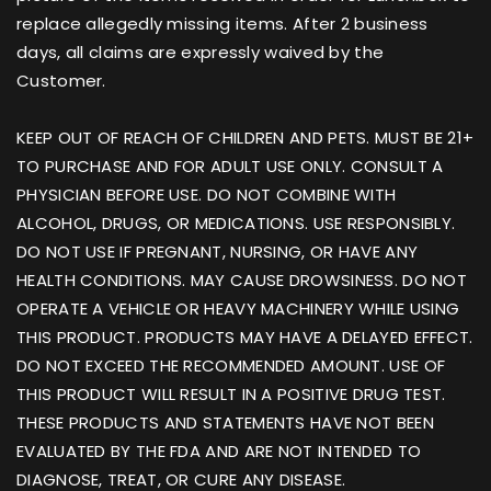
replace allegedly missing items. After 2 business
days, all claims are expressly waived by the
Customer.
KEEP OUT OF REACH OF CHILDREN AND PETS. MUST BE 21+
TO PURCHASE AND FOR ADULT USE ONLY. CONSULT A
PHYSICIAN BEFORE USE. DO NOT COMBINE WITH
ALCOHOL, DRUGS, OR MEDICATIONS. USE RESPONSIBLY.
DO NOT USE IF PREGNANT, NURSING, OR HAVE ANY
HEALTH CONDITIONS. MAY CAUSE DROWSINESS. DO NOT
OPERATE A VEHICLE OR HEAVY MACHINERY WHILE USING
THIS PRODUCT. PRODUCTS MAY HAVE A DELAYED EFFECT.
DO NOT EXCEED THE RECOMMENDED AMOUNT. USE OF
THIS PRODUCT WILL RESULT IN A POSITIVE DRUG TEST.
THESE PRODUCTS AND STATEMENTS HAVE NOT BEEN
EVALUATED BY THE FDA AND ARE NOT INTENDED TO
DIAGNOSE, TREAT, OR CURE ANY DISEASE.