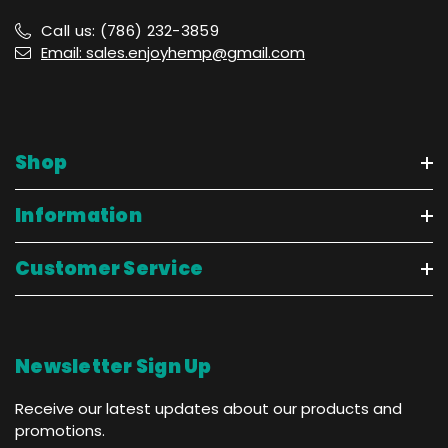
Call us: (786) 232-3859
Email: sales.enjoyhemp@gmail.com
Shop
Information
Customer Service
Newsletter Sign Up
Receive our latest updates about our products and
promotions.