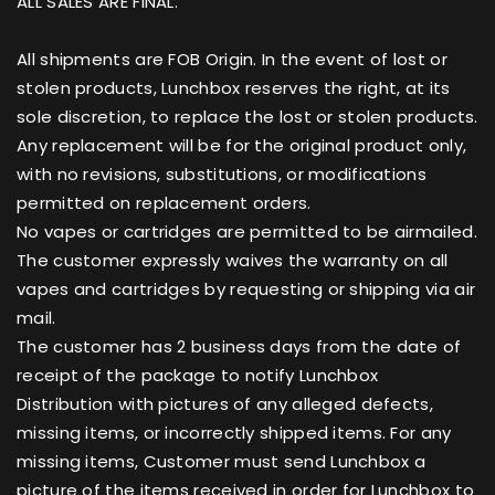
ALL SALES ARE FINAL.
All shipments are FOB Origin. In the event of lost or
stolen products, Lunchbox reserves the right, at its
sole discretion, to replace the lost or stolen products.
Any replacement will be for the original product only,
with no revisions, substitutions, or modifications
permitted on replacement orders.
No vapes or cartridges are permitted to be airmailed.
The customer expressly waives the warranty on all
vapes and cartridges by requesting or shipping via air
mail.
The customer has 2 business days from the date of
receipt of the package to notify Lunchbox
Distribution with pictures of any alleged defects,
missing items, or incorrectly shipped items. For any
missing items, Customer must send Lunchbox a
picture of the items received in order for Lunchbox to