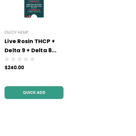
ENJOY HEMP
Live Rosin THCP +
Delta 9 + Delta 8
Gummies- All
$240.00
Strengths (300 mg
or 100 mg Each | 10
Gummies) -
QUICK ADD
Wholesale