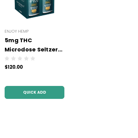
ENJOY HEMP
5mg THC
Microdose Seltzers
(6x4Packs - 24
$120.00
units per case)
(3PL)
QUICK ADD