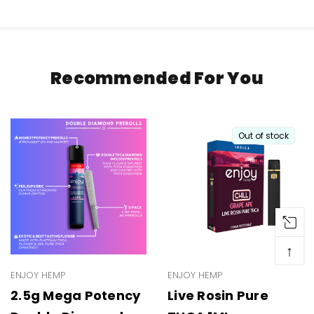
Recommended For You
Out of stock
↑
ENJOY HEMP
ENJOY HEMP
2.5g Mega Potency
Live Rosin Pure