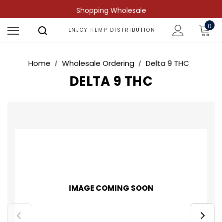
Shopping Wholesale
0
ENJOY HEMP DISTRIBUTION
Home
Wholesale Ordering
Delta 9 THC
DELTA 9 THC
IMAGE COMING SOON