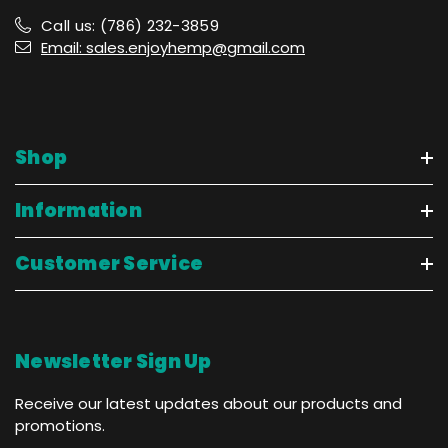
Call us: (786) 232-3859
Email: sales.enjoyhemp@gmail.com
Shop
Information
Customer Service
Newsletter Sign Up
Receive our latest updates about our products and
promotions.