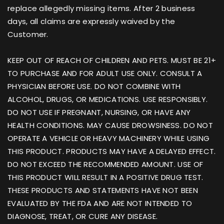
replace allegedly missing items. After 2 business
days, all claims are expressly waived by the
Customer.
KEEP OUT OF REACH OF CHILDREN AND PETS. MUST BE 21+
TO PURCHASE AND FOR ADULT USE ONLY. CONSULT A
PHYSICIAN BEFORE USE. DO NOT COMBINE WITH
ALCOHOL, DRUGS, OR MEDICATIONS. USE RESPONSIBLY.
DO NOT USE IF PREGNANT, NURSING, OR HAVE ANY
HEALTH CONDITIONS. MAY CAUSE DROWSINESS. DO NOT
OPERATE A VEHICLE OR HEAVY MACHINERY WHILE USING
THIS PRODUCT. PRODUCTS MAY HAVE A DELAYED EFFECT.
DO NOT EXCEED THE RECOMMENDED AMOUNT. USE OF
THIS PRODUCT WILL RESULT IN A POSITIVE DRUG TEST.
THESE PRODUCTS AND STATEMENTS HAVE NOT BEEN
EVALUATED BY THE FDA AND ARE NOT INTENDED TO
DIAGNOSE, TREAT, OR CURE ANY DISEASE.