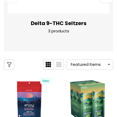
Delta 9-THC Seltzers
3 products
New