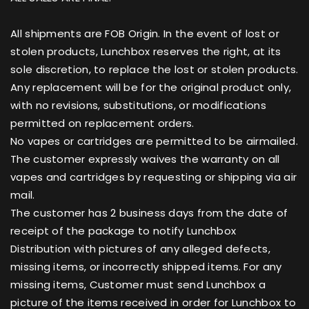
All shipments are FOB Origin. In the event of lost or
stolen products, Lunchbox reserves the right, at its
sole discretion, to replace the lost or stolen products.
Any replacement will be for the original product only,
with no revisions, substitutions, or modifications
permitted on replacement orders.
No vapes or cartridges are permitted to be airmailed.
The customer expressly waives the warranty on all
vapes and cartridges by requesting or shipping via air
mail.
The customer has 2 business days from the date of
receipt of the package to notify Lunchbox
Distribution with pictures of any alleged defects,
missing items, or incorrectly shipped items. For any
missing items, Customer must send Lunchbox a
picture of the items received in order for Lunchbox to