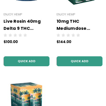
ENJOY HEMP
ENJOY HEMP
Live Rosin 40mg
10mg THC
Delta 9 THC
Mediumdose
Gummies (5mg Per
Seltzers (6x4Packs
$100.00
$144.00
Pc) - Wholesale -
- 24 units per case)
10 units per case
(3PL)
QUICK ADD
QUICK ADD