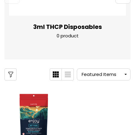
3ml THCP Disposables
0 product