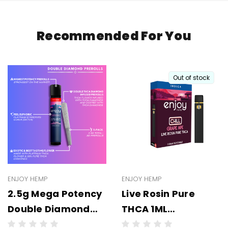
Recommended For You
Out of stock
ENJOY HEMP
ENJOY HEMP
2.5g Mega Potency
Live Rosin Pure
Double Diamond
THCA 1ML
THCA Prerolls - 5
Disposable -