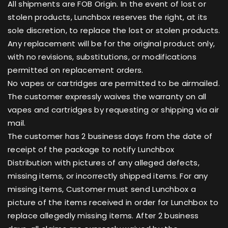
All shipments are FOB Origin. In the event of lost or
stolen products, Lunchbox reserves the right, at its
sole discretion, to replace the lost or stolen products.
Any replacement will be for the original product only,
with no revisions, substitutions, or modifications
permitted on replacement orders.
No vapes or cartridges are permitted to be airmailed.
The customer expressly waives the warranty on all
vapes and cartridges by requesting or shipping via air
mail.
The customer has 2 business days from the date of
receipt of the package to notify Lunchbox
Distribution with pictures of any alleged defects,
missing items, or incorrectly shipped items. For any
missing items, Customer must send Lunchbox a
picture of the items received in order for Lunchbox to
replace allegedly missing items. After 2 business