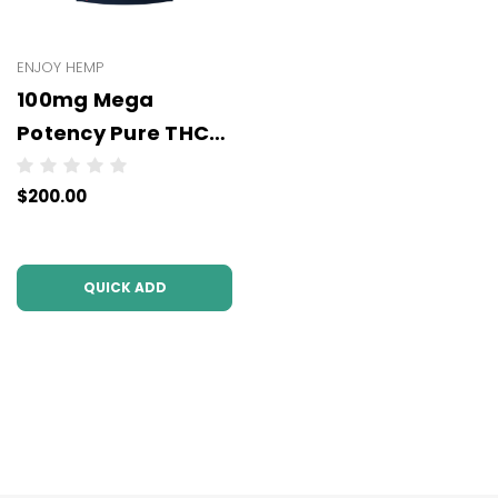
ENJOY HEMP
100mg Mega
Potency Pure THCP
Gummies -
$200.00
WHOLESALE - 10
units per case
QUICK ADD