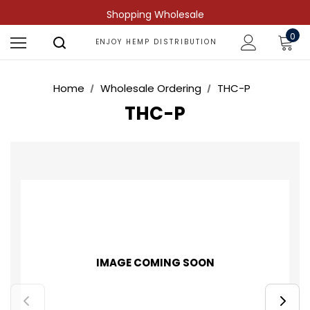
Shopping Wholesale
0
ENJOY HEMP DISTRIBUTION
Home
Wholesale Ordering
THC-P
THC-P
IMAGE COMING SOON