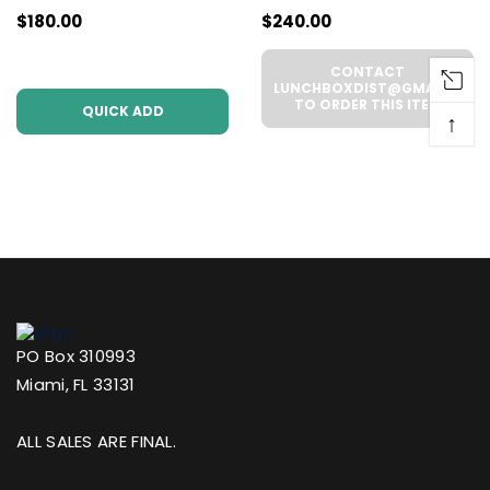
$180.00
$240.00
Pack | .5g Each
WHOLESALE - 6
(WHOLESALE 6 Per
UNITS PER CASE
CONTACT
Case))
LUNCHBOXDIST@GMAIL.COM
TO ORDER THIS ITEM
QUICK ADD
↑
PO Box 310993
Miami, FL 33131
ALL SALES ARE FINAL.