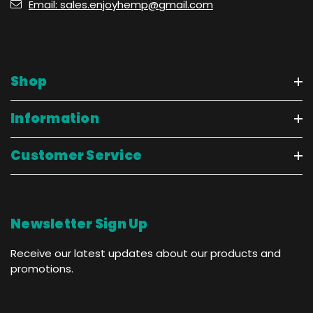
Email: sales.enjoyhemp@gmail.com
Shop
Information
Customer Service
Newsletter Sign Up
Receive our latest updates about our products and
promotions.