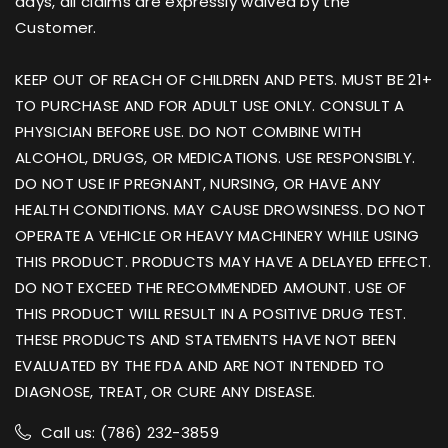
days, all claims are expressly waived by the
Customer.
KEEP OUT OF REACH OF CHILDREN AND PETS. MUST BE 21+
TO PURCHASE AND FOR ADULT USE ONLY. CONSULT A
PHYSICIAN BEFORE USE. DO NOT COMBINE WITH
ALCOHOL, DRUGS, OR MEDICATIONS. USE RESPONSIBLY.
DO NOT USE IF PREGNANT, NURSING, OR HAVE ANY
HEALTH CONDITIONS. MAY CAUSE DROWSINESS. DO NOT
OPERATE A VEHICLE OR HEAVY MACHINERY WHILE USING
THIS PRODUCT. PRODUCTS MAY HAVE A DELAYED EFFECT.
DO NOT EXCEED THE RECOMMENDED AMOUNT. USE OF
THIS PRODUCT WILL RESULT IN A POSITIVE DRUG TEST.
THESE PRODUCTS AND STATEMENTS HAVE NOT BEEN
EVALUATED BY THE FDA AND ARE NOT INTENDED TO
DIAGNOSE, TREAT, OR CURE ANY DISEASE.
Call us: (786) 232-3859