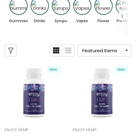
Gummies
Drinks
Syrups
Vapes
Flower
Pre-Rolls
C
New
New
ENJOY HEMP
ENJOY HEMP