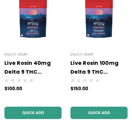
ENJOY HEMP
ENJOY HEMP
Live Rosin 40mg
Live Rosin 100mg
Delta 9 THC
Delta 9 THC
Gummies (5mg Per
Gummies (10mg
$100.00
$150.00
Pc) - Wholesale -
Per Pc) - Wholesale
10 units per case
- 10 units per case
QUICK ADD
QUICK ADD