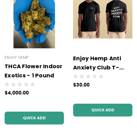
ENJOY HEMP
Enjoy Hemp Anti
THCA Flower Indoor
Anxiety Club T-
Exotics - 1 Pound
Shirt
$30.00
$4,000.00
QUICK ADD
QUICK ADD