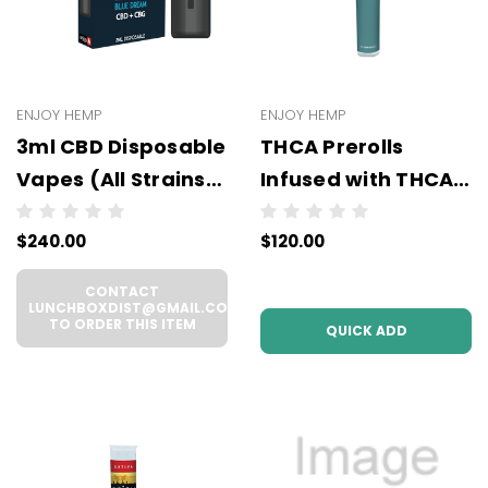
ENJOY HEMP
ENJOY HEMP
3ml CBD Disposable
THCA Prerolls
Vapes (All Strains)
Infused with THCA
- Wholesale - 6
Diamonds (2
$240.00
$120.00
units per case
Grams - 2 Prerolls x
1 Gram Each) -
CONTACT
Wholesale (6 units
LUNCHBOXDIST@GMAIL.COM
TO ORDER THIS ITEM
QUICK ADD
per case)