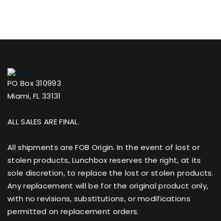
PO Box 310993
Miami, FL 33131
ALL SALES ARE FINAL.
All shipments are FOB Origin. In the event of lost or
stolen products, Lunchbox reserves the right, at its
sole discretion, to replace the lost or stolen products.
Any replacement will be for the original product only,
with no revisions, substitutions, or modifications
permitted on replacement orders.