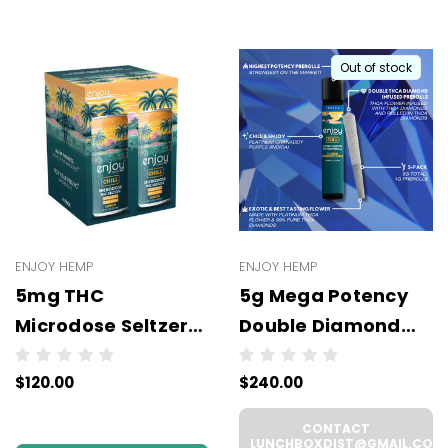
Out of stock
ENJOY HEMP
ENJOY HEMP
5mg THC
5g Mega Potency
Microdose Seltzers
Double Diamond
(6x4Packs - 24
THCA Prerolls - 5
$120.00
$240.00
units per case)
Prerolls x 1g Each -
(3PL)
Wholesale (6 units
CONTACT
per case)
LUNCHBOXDIST@GMAIL.COM