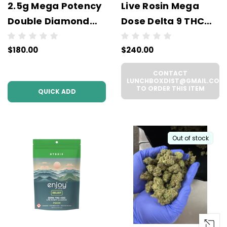
2.5g Mega Potency
Live Rosin Mega
Double Diamond
Dose Delta 9 THC
THCA Prerolls - 5
250mg Gummies
$180.00
$240.00
Pack | .5g Each
(All
(WHOLESALE 6 Per
Types/Strengths) -
CONTACT
Case))
Wholesale - 6 units
LUNCHBOXDIST@GMAIL.COM
TO ORDER THIS ITEM
QUICK ADD
per case
Out of stock