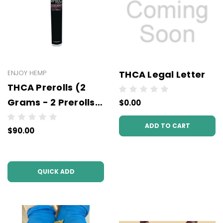
ENJOY HEMP
THCA Legal Letter
THCA Prerolls (2
Grams - 2 Prerolls x
$0.00
1 Gram Each) -
ADD TO CART
$90.00
Wholesale (6 units
per case)
QUICK ADD