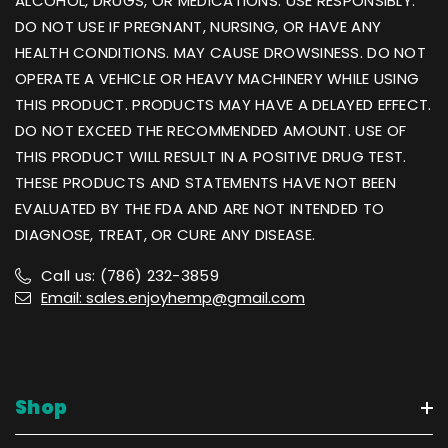
ALCOHOL, DRUGS, OR MEDICATIONS. USE RESPONSIBLY.
DO NOT USE IF PREGNANT, NURSING, OR HAVE ANY
HEALTH CONDITIONS. MAY CAUSE DROWSINESS. DO NOT
OPERATE A VEHICLE OR HEAVY MACHINERY WHILE USING
THIS PRODUCT. PRODUCTS MAY HAVE A DELAYED EFFECT.
DO NOT EXCEED THE RECOMMENDED AMOUNT. USE OF
THIS PRODUCT WILL RESULT IN A POSITIVE DRUG TEST.
THESE PRODUCTS AND STATEMENTS HAVE NOT BEEN
EVALUATED BY THE FDA AND ARE NOT INTENDED TO
DIAGNOSE, TREAT, OR CURE ANY DISEASE.
Call us: (786) 232-3859
Email: sales.enjoyhemp@gmail.com
Shop