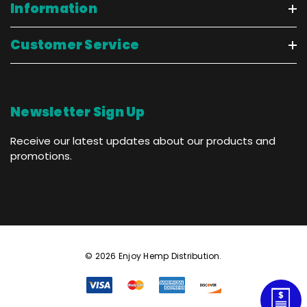
Information
Customer Service
Newsletter Sign Up
Receive our latest updates about our products and
promotions.
© 2026 Enjoy Hemp Distribution.