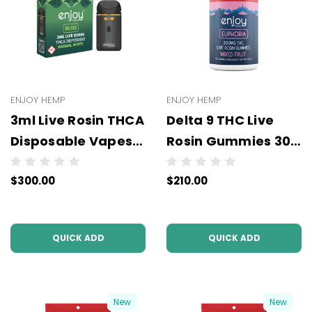
ENJOY HEMP
ENJOY HEMP
3ml Live Rosin THCA
Delta 9 THC Live
Disposable Vapes -
Rosin Gummies 300
WHOLESALE - 6
and 625 mg (All
$300.00
$210.00
units per case
Types/Strengths) -
Wholesale - 6 units
per case - NO
QUICK ADD
QUICK ADD
COLOR
New
New