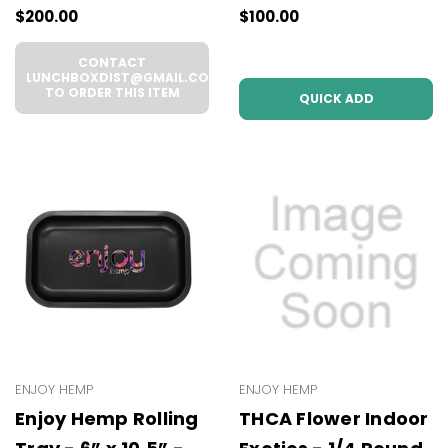
$200.00
$100.00
WHOLESALE - 10
units per case
CONTACT
LUNCHBOXDIST@GMAIL.COM
TO ORDER THIS ITEM
QUICK ADD
ENJOY HEMP
ENJOY HEMP
Enjoy Hemp Rolling
THCA Flower Indoor