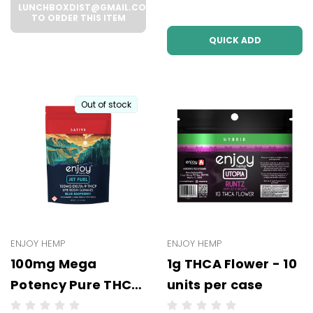
per case)
LUNCHBOXDIST@GMAIL.COM
TO ORDER THIS ITEM
QUICK ADD
Out of stock
ENJOY HEMP
ENJOY HEMP
100mg Mega
1g THCA Flower - 10
Potency Pure THCP
units per case
Gummies -