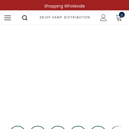
Shopping Wholesale
0
ENJOY HEMP DISTRIBUTION
Pick Your Feeling.™
Pick Your Dose.
Experience cannabis products formulated
for how you want to feel.