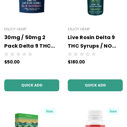
ENJOY HEMP
ENJOY HEMP
30mg / 50mg 2
Live Rosin Delta 9
Pack Delta 9 THC
THC Syrups / NO
Gummies -
COLOR (All
$50.00
$180.00
Wholesale - 10 units
Strains/Milligrams)
per case - NO
- Wholesale - 6
COLOR
units per case
QUICK ADD
QUICK ADD
New
New