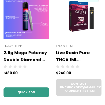
ENJOY HEMP
ENJOY HEMP
2.5g Mega Potency
Live Rosin Pure
Double Diamond
THCA 1ML
THCA Prerolls - 5
Disposable -
$180.00
$240.00
Pack | .5g Each
WHOLESALE - 6
(WHOLESALE 6 Per
UNITS PER CASE
CONTACT
Case))
LUNCHBOXDIST@GMAIL.COM
TO ORDER THIS ITEM
QUICK ADD