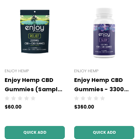
ENJOY HEMP
ENJOY HEMP
Enjoy Hemp CBD
Enjoy Hemp CBD
Gummies (Sample
Gummies - 3300
Packs) - 220 mg -
mg - Wholesale - 6
$60.00
$360.00
Wholesale - 10 units
units per case
per case
QUICK ADD
QUICK ADD