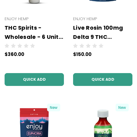
ENJOY HEMP
ENJOY HEMP
THC Spirits -
Live Rosin 100mg
Wholesale - 6 Units
Delta 9 THC
Per Case (3PL)
Gummies (10mg
$360.00
$150.00
Per Pc) - Wholesale
- 10 units per case -
NO COLOR
QUICK ADD
QUICK ADD
New
New