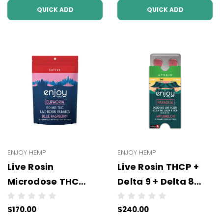
per case
QUICK ADD
QUICK ADD
ENJOY HEMP
ENJOY HEMP
Live Rosin
Live Rosin THCP +
Microdose THC
Delta 9 + Delta 8
Gummies 5 mg
Gummies- All
$170.00
$240.00
each | 10 gummies -
Strengths (300 mg