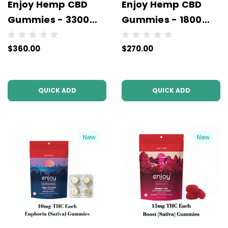
Enjoy Hemp CBD
Enjoy Hemp CBD
Gummies - 3300
Gummies - 1800
mg - Wholesale - 6
mg - Wholesale - 6
$360.00
$270.00
units per case - NO
units per case - NO
COLOR
COLOR
QUICK ADD
QUICK ADD
New
New