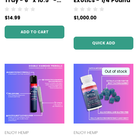
Tray - 6” x 10.5” -
Exotics - 1/4 Pound
Single Unit
$14.99
$1,000.00
ADD TO CART
QUICK ADD
Out of stock
ENJOY HEMP
ENJOY HEMP