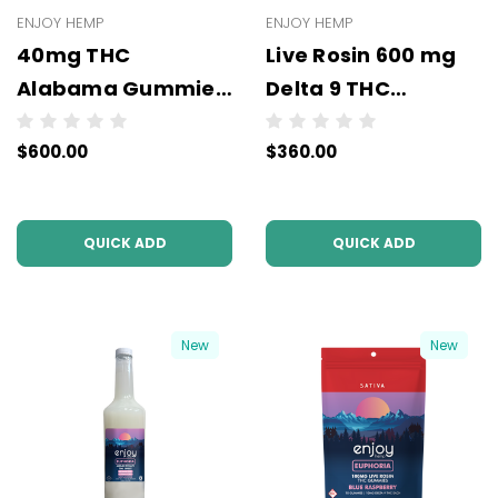
ENJOY HEMP
ENJOY HEMP
40mg THC
Live Rosin 600 mg
Alabama Gummies
Delta 9 THC
- (10mg THC x 4
Gummies (All
$600.00
$360.00
Gummies - 50 units
Types/Strengths) -
per case)
- Wholesale - 6
units per case - NO
QUICK ADD
QUICK ADD
COLOR
New
New