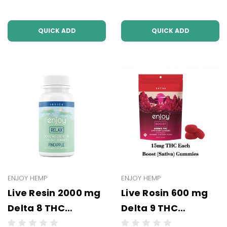
10 Units Per Case
or 100 mg Each | 10
Gummies) -
QUICK ADD
QUICK ADD
Wholesale
ENJOY HEMP
ENJOY HEMP
Live Resin 2000 mg
Live Rosin 600 mg
Delta 8 THC
Delta 9 THC
Gummies - 40
Gummies (All