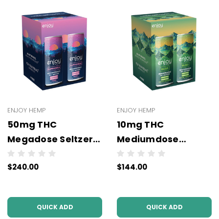
ENJOY HEMP
ENJOY HEMP
50mg THC
10mg THC
Megadose Seltzers
Mediumdose
(6x4 Packs - 24
Seltzers (6x4Packs
$240.00
$144.00
units per case)
- 24 units per case)
(3PL)
(3PL)
QUICK ADD
QUICK ADD