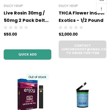
ENJOY HEMP
ENJOY HEMP
↑
Live Rosin 30mg /
THCA Flower Indoor
50mg 2 Pack Delta
Exotics - 1/2 Pound
9 THC Gummies -
$50.00
$2,000.00
Wholesale - 10 units
per case
CONTACT
LUNCHBOXDIST@GMAIL.COM
TO ORDER THIS ITEM
QUICK ADD
Out of stock