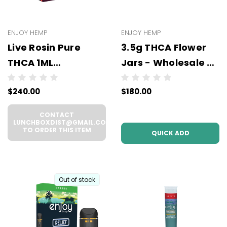
ENJOY HEMP
ENJOY HEMP
Live Rosin Pure
3.5g THCA Flower
THCA 1ML
Jars - Wholesale (6
Disposable -
units per case)
$240.00
$180.00
WHOLESALE - 6
UNITS PER CASE
CONTACT
LUNCHBOXDIST@GMAIL.COM
TO ORDER THIS ITEM
QUICK ADD
Out of stock