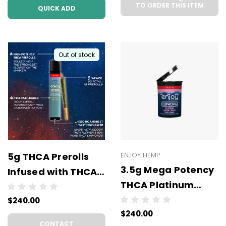
TO ORDER THIS ITEM
QUICK ADD
Out of stock
5g THCA Prerolls
ENJOY HEMP
3.5g Mega Potency
Infused with THCA
THCA Platinum
Diamonds - 5
Flower Jars - 6
$240.00
Prerolls x 1g Each -
$240.00
units per case
Wholesale (6 units
CONTACT