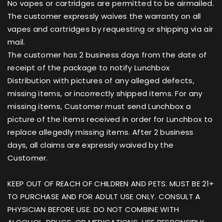
No vapes or cartridges are permitted to be airmailed.
The customer expressly waives the warranty on all
vapes and cartridges by requesting or shipping via air
mail.
The customer has 2 business days from the date of
receipt of the package to notify Lunchbox
Distribution with pictures of any alleged defects,
missing items, or incorrectly shipped items. For any
missing items, Customer must send Lunchbox a
picture of the items received in order for Lunchbox to
replace allegedly missing items. After 2 business
days, all claims are expressly waived by the
Customer.
KEEP OUT OF REACH OF CHILDREN AND PETS. MUST BE 21+
TO PURCHASE AND FOR ADULT USE ONLY. CONSULT A
PHYSICIAN BEFORE USE. DO NOT COMBINE WITH