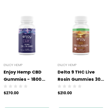
ENJOY HEMP
ENJOY HEMP
Enjoy Hemp CBD
Delta 9 THC Live
Gummies - 1800
Rosin Gummies 300
mg - Wholesale - 6
and 625 mg (All
$270.00
$210.00
units per case
Types/Strengths) -
Wholesale - 6 units