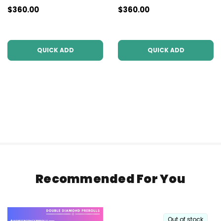
$360.00
$360.00
Gummies x 50 mg
Types/Strengths) -
Per Gummy - All
Wholesale - 6 units
Flavors
per case
QUICK ADD
QUICK ADD
(Wholesale)
Recommended For You
Out of stock