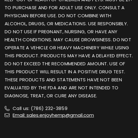
TO PURCHASE AND FOR ADULT USE ONLY. CONSULT A
PHYSICIAN BEFORE USE. DO NOT COMBINE WITH
ALCOHOL, DRUGS, OR MEDICATIONS. USE RESPONSIBLY.
DO NOT USE IF PREGNANT, NURSING, OR HAVE ANY
HEALTH CONDITIONS. MAY CAUSE DROWSINESS. DO NOT
OPERATE A VEHICLE OR HEAVY MACHINERY WHILE USING
THIS PRODUCT. PRODUCTS MAY HAVE A DELAYED EFFECT.
DO NOT EXCEED THE RECOMMENDED AMOUNT. USE OF
THIS PRODUCT WILL RESULT IN A POSITIVE DRUG TEST.
THESE PRODUCTS AND STATEMENTS HAVE NOT BEEN
EVALUATED BY THE FDA AND ARE NOT INTENDED TO
DIAGNOSE, TREAT, OR CURE ANY DISEASE.
Call us: (786) 232-3859
Email: sales.enjoyhemp@gmail.com