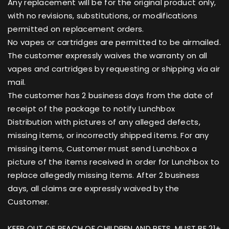
Any replacement will be for the original product only,
with no revisions, substitutions, or modifications
permitted on replacement orders.
No vapes or cartridges are permitted to be airmailed.
The customer expressly waives the warranty on all
vapes and cartridges by requesting or shipping via air
mail.
The customer has 2 business days from the date of
receipt of the package to notify Lunchbox
Distribution with pictures of any alleged defects,
missing items, or incorrectly shipped items. For any
missing items, Customer must send Lunchbox a
picture of the items received in order for Lunchbox to
replace allegedly missing items. After 2 business
days, all claims are expressly waived by the
Customer.
KEEP OUT OF REACH OF CHILDREN AND PETS. MUST BE 21+