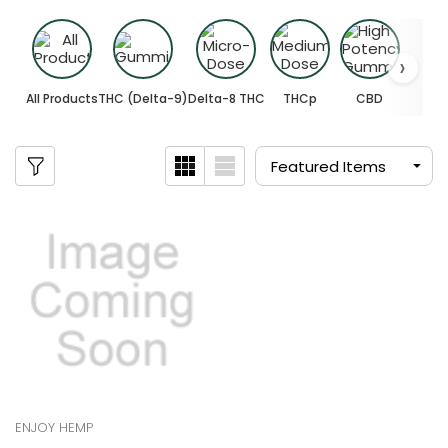
All Products
THC (Delta-9)
Delta-8 THC
THCp
CBD
ENJOY HEMP