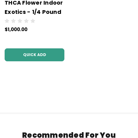
THCA Flower Indoor
Exotics - 1/4 Pound
$1,000.00
QUICK ADD
Recommended For You