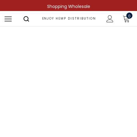
Shopping Wholesale
0
ENJOY HEMP DISTRIBUTION
Shop by Compound
Find more predictable and targeted
results.