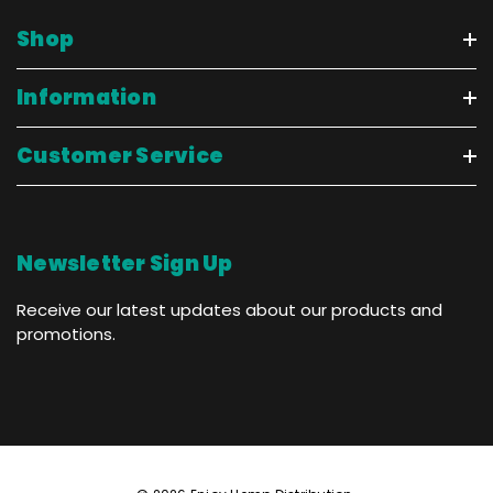
Shop
Information
Customer Service
Newsletter Sign Up
Receive our latest updates about our products and
promotions.