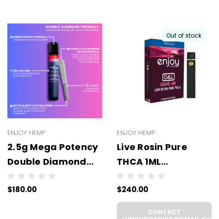
Out of stock
ENJOY HEMP
ENJOY HEMP
2.5g Mega Potency
Live Rosin Pure
Double Diamond
THCA 1ML
THCA Prerolls - 5
Disposable -
$180.00
$240.00
Pack | .5g Each
WHOLESALE - 6
(WHOLESALE 6 Per
UNITS PER CASE
CONTACT