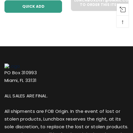
Case))
LUNCHBOXDIST@GMAIL.COM
TO ORDER THIS ITEM
QUICK ADD
↑
PO Box 310993
Miami, FL 33131
ALL SALES ARE FINAL.
All shipments are FOB Origin. In the event of lost or
stolen products, Lunchbox reserves the right, at its
sole discretion, to replace the lost or stolen products.