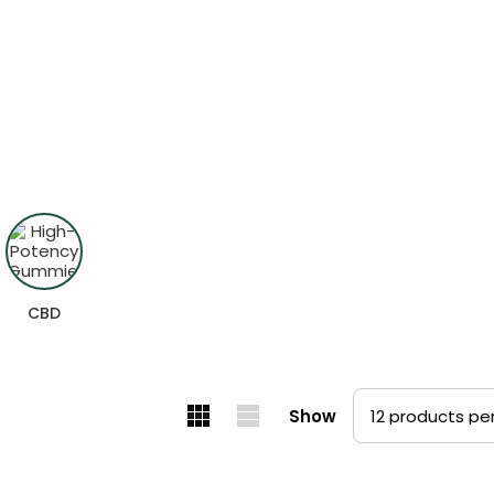
und
sults.
CBD
Show