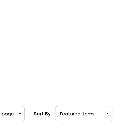
Sort By