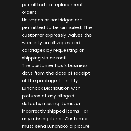
permitted on replacement
orders.
No vapes or cartridges are
permitted to be airmailed. The
customer expressly waives the
warranty on all vapes and
cartridges by requesting or
shipping via air mail.
The customer has 2 business
days from the date of receipt
of the package to notify
Lunchbox Distribution with
pictures of any alleged
defects, missing items, or
incorrectly shipped items. For
any missing items, Customer
must send Lunchbox a picture