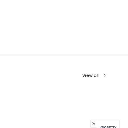
View all
Recently