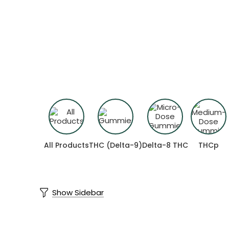
Shop by Compo
Find more predictable and targeted re
All Products
THC (Delta-9)
Delta-8 THC
THCp
Show Sidebar