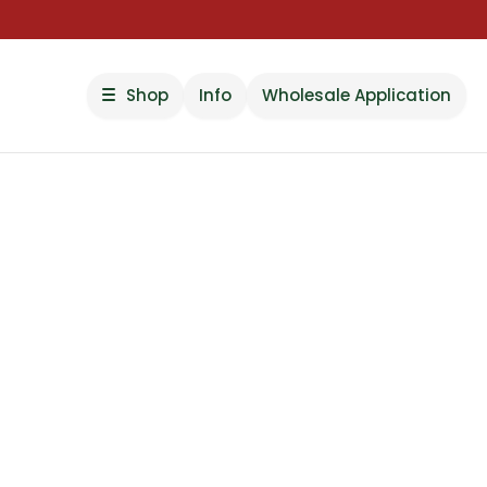
Shop
Info
Wholesale Application