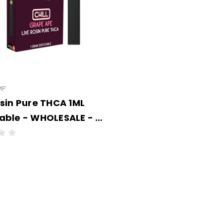
MP
osin Pure THCA 1ML
WHOLESALE - 6
PER CASE