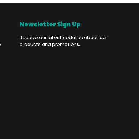
Newsletter Sign Up
Receive our latest updates about our
products and promotions.
s