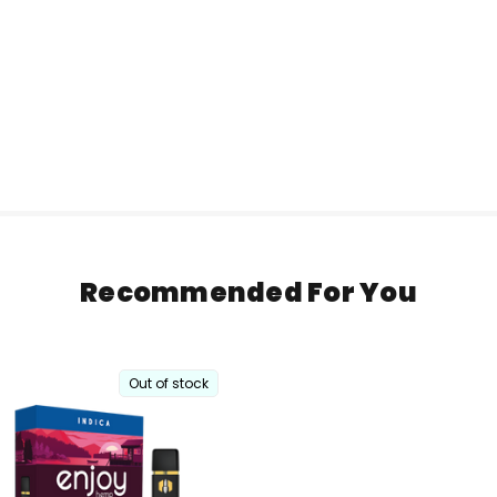
Recommended For You
Out of stock