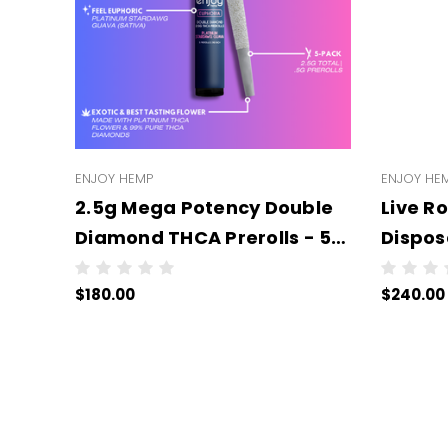
ENJOY HEMP
ENJOY HE
2.5g Mega Potency Double
Live R
Diamond THCA Prerolls - 5
Disposable - 
Pack | .5g Each (WHOLESALE
UNITS 
$180.00
$240.00
6 Per Case))