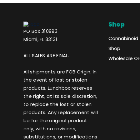
Shop
PO Box 310993
Cannabinoid
Miami, FL 33131
Shop
ALL SALES ARE FINAL.
Wholesale Or
All shipments are FOB Origin. In
the event of lost or stolen
products, Lunchbox reserves
the right, at its sole discretion,
to replace the lost or stolen
products. Any replacement will
be for the original product
only, with no revisions,
substitutions, or modifications