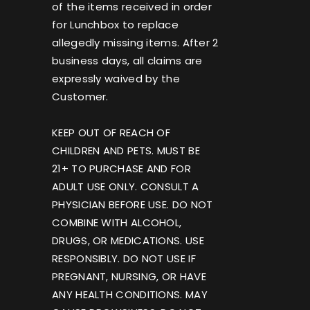
of the items received in order
for Lunchbox to replace
allegedly missing items. After 2
business days, all claims are
expressly waived by the
Customer.
KEEP OUT OF REACH OF
CHILDREN AND PETS. MUST BE
21+ TO PURCHASE AND FOR
ADULT USE ONLY. CONSULT A
PHYSICIAN BEFORE USE. DO NOT
COMBINE WITH ALCOHOL,
DRUGS, OR MEDICATIONS. USE
RESPONSIBLY. DO NOT USE IF
PREGNANT, NURSING, OR HAVE
ANY HEALTH CONDITIONS. MAY