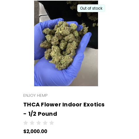
Out of stock
ENJOY HEMP
THCA Flower Indoor Exotics
- 1/2 Pound
$2,000.00