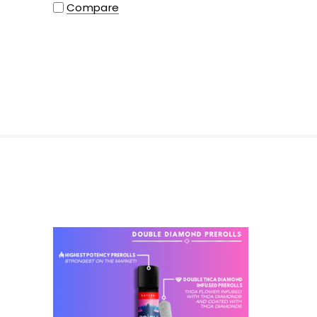
Compare