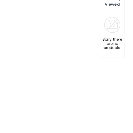
Viewed
Sorry, there
are no
products.