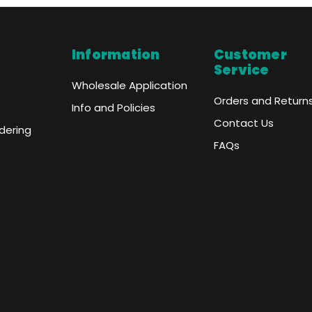
Information
Customer
Service
Wholesale Application
Orders and Return
Info and Policies
Contact Us
dering
FAQs