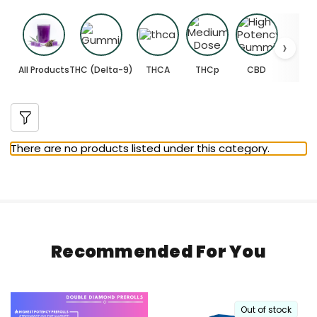
All Products
THC (Delta-9)
THCA
THCp
CBD
There are no products listed under this category.
Recommended For You
Out of stock