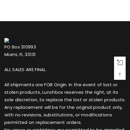
PO Box 310993
Miami, FL 33131
ALL SALES ARE FINAL.
↑
All shipments are FOB Origin. In the event of lost or
stolen products, Lunchbox reserves the right, at its
sole discretion, to replace the lost or stolen products.
Any replacement will be for the original product only,
with no revisions, substitutions, or modifications
permitted on replacement orders.
No vapes or cartridges are permitted to be airmailed.