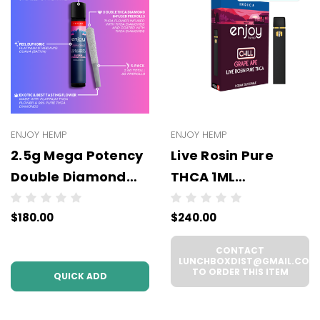
ENJOY HEMP
ENJOY HEMP
2.5g Mega Potency
Live Rosin Pure
Double Diamond
THCA 1ML
THCA Prerolls - 5
Disposable -
$180.00
$240.00
Pack | .5g Each
WHOLESALE - 6
(WHOLESALE 6 Per
UNITS PER CASE
CONTACT
Case))
LUNCHBOXDIST@GMAIL.COM
TO ORDER THIS ITEM
QUICK ADD