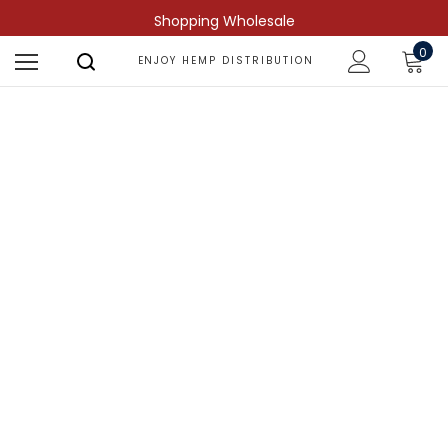
Shopping Wholesale
0
ENJOY HEMP DISTRIBUTION
Shop by Compound
Find more predictable and targeted
results.