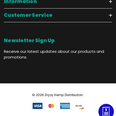
Information
Customer Service
Newsletter Sign Up
Receive our latest updates about our products and
promotions.
© 2026 Enjoy Hemp Distribution.