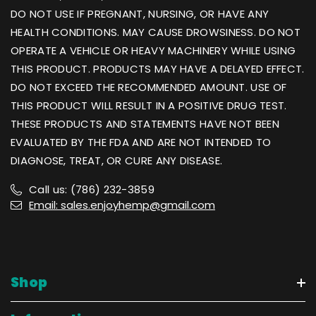
DO NOT USE IF PREGNANT, NURSING, OR HAVE ANY
HEALTH CONDITIONS. MAY CAUSE DROWSINESS. DO NOT
OPERATE A VEHICLE OR HEAVY MACHINERY WHILE USING
THIS PRODUCT. PRODUCTS MAY HAVE A DELAYED EFFECT.
DO NOT EXCEED THE RECOMMENDED AMOUNT. USE OF
THIS PRODUCT WILL RESULT IN A POSITIVE DRUG TEST.
THESE PRODUCTS AND STATEMENTS HAVE NOT BEEN
EVALUATED BY THE FDA AND ARE NOT INTENDED TO
DIAGNOSE, TREAT, OR CURE ANY DISEASE.
Call us: (786) 232-3859
Email: sales.enjoyhemp@gmail.com
Shop