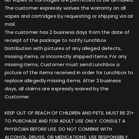
The customer expressly waives the warranty on all
vapes and cartridges by requesting or shipping via air
mail.
The customer has 2 business days from the date of
receipt of the package to notify Lunchbox
Distribution with pictures of any alleged defects,
missing items, or incorrectly shipped items. For any
missing items, Customer must send Lunchbox a
picture of the items received in order for Lunchbox to
replace allegedly missing items. After 2 business
days, all claims are expressly waived by the
Customer.
KEEP OUT OF REACH OF CHILDREN AND PETS. MUST BE 21+
TO PURCHASE AND FOR ADULT USE ONLY. CONSULT A
PHYSICIAN BEFORE USE. DO NOT COMBINE WITH
ALCOHOL, DRUGS, OR MEDICATIONS. USE RESPONSIBLY.