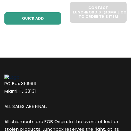
(WHOLESALE 6 Per
UNITS PER CASE
CONTACT
Case))
LUNCHBOXDIST@GMAIL.COM
TO ORDER THIS ITEM
QUICK ADD
PO Box 310993
Miami, FL 33131
ALL SALES ARE FINAL.
All shipments are FOB Origin. In the event of lost or
stolen products, Lunchbox reserves the right, at its