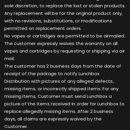
sole discretion, to replace the lost or stolen products.
Any replacement will be for the original product only,
with no revisions, substitutions, or modifications
permitted on replacement orders.
No vapes or cartridges are permitted to be airmailed.
The customer expressly waives the warranty on all
vapes and cartridges by requesting or shipping via air
mail.
The customer has 2 business days from the date of
receipt of the package to notify Lunchbox
Distribution with pictures of any alleged defects,
missing items, or incorrectly shipped items. For any
missing items, Customer must send Lunchbox a
picture of the items received in order for Lunchbox to
replace allegedly missing items. After 2 business
days, all claims are expressly waived by the
Customer.