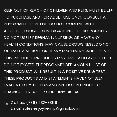
KEEP OUT OF REACH OF CHILDREN AND PETS. MUST BE 21+
TO PURCHASE AND FOR ADULT USE ONLY. CONSULT A
PHYSICIAN BEFORE USE. DO NOT COMBINE WITH
ALCOHOL, DRUGS, OR MEDICATIONS. USE RESPONSIBLY.
DO NOT USE IF PREGNANT, NURSING, OR HAVE ANY
HEALTH CONDITIONS. MAY CAUSE DROWSINESS. DO NOT
OPERATE A VEHICLE OR HEAVY MACHINERY WHILE USING
THIS PRODUCT. PRODUCTS MAY HAVE A DELAYED EFFECT.
DO NOT EXCEED THE RECOMMENDED AMOUNT. USE OF
THIS PRODUCT WILL RESULT IN A POSITIVE DRUG TEST.
THESE PRODUCTS AND STATEMENTS HAVE NOT BEEN
EVALUATED BY THE FDA AND ARE NOT INTENDED TO
DIAGNOSE, TREAT, OR CURE ANY DISEASE.
Call us: (786) 232-3859
Email: sales.enjoyhemp@gmail.com