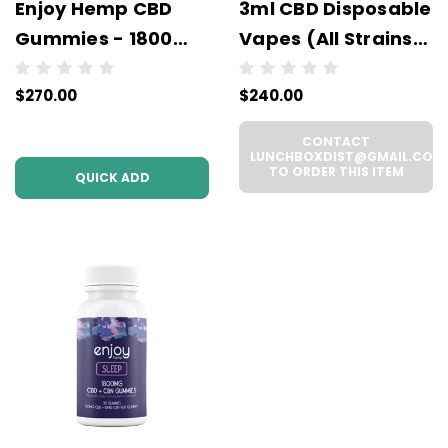
Enjoy Hemp CBD
3ml CBD Disposable
Gummies - 1800
Vapes (All Strains)
mg - Wholesale - 6
- Wholesale - 6
$270.00
$240.00
units per case - NO
units per case
COLOR
CONTACT
LUNCHBOXDIST@GMAIL.COM
TO ORDER THIS ITEM
QUICK ADD