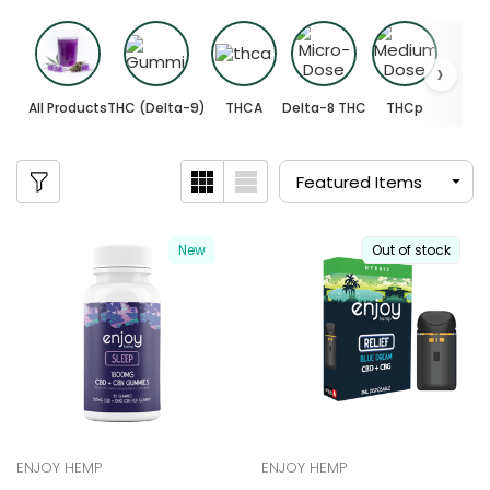
All Products
THC (Delta-9)
THCA
Delta-8 THC
THCp
New
Out of stock
ENJOY HEMP
ENJOY HEMP