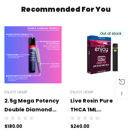
Recommended For You
Out of stock
ENJOY HEMP
ENJOY HEMP
↑
2.5g Mega Potency
Live Rosin Pure
Double Diamond
THCA 1ML
THCA Prerolls - 5
Disposable -
$180.00
$240.00
Pack | .5g Each
WHOLESALE - 6