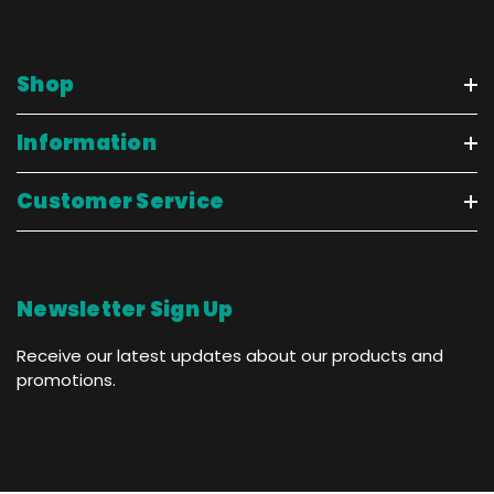
Shop
Information
Customer Service
Newsletter Sign Up
Receive our latest updates about our products and
promotions.