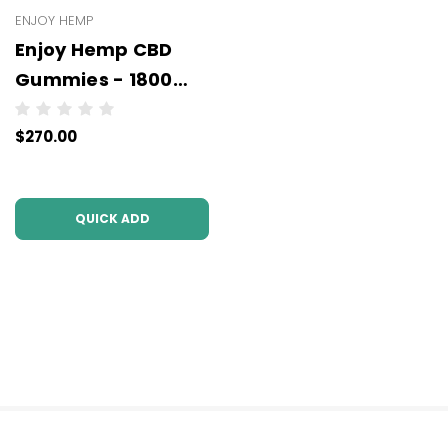
ENJOY HEMP
Enjoy Hemp CBD
Gummies - 1800
mg - Wholesale - 6
$270.00
units per case
QUICK ADD