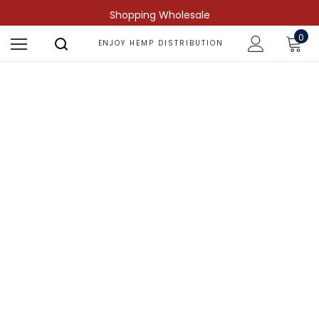
Shopping Wholesale
0
ENJOY HEMP DISTRIBUTION
Shop by Compound
Find more predictable and targeted
results.