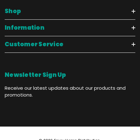
Shop
Information
Customer Service
Newsletter Sign Up
Receive our latest updates about our products and
promotions.