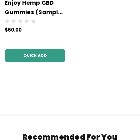
Enjoy Hemp CBD
Gummies (Sample
Packs) - 220 mg -
$60.00
Wholesale - 10 units
per case
QUICK ADD
Recommended For You