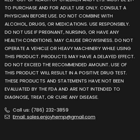
TO PURCHASE AND FOR ADULT USE ONLY. CONSULT A
PHYSICIAN BEFORE USE. DO NOT COMBINE WITH
ALCOHOL, DRUGS, OR MEDICATIONS. USE RESPONSIBLY.
DO NOT USE IF PREGNANT, NURSING, OR HAVE ANY
HEALTH CONDITIONS. MAY CAUSE DROWSINESS. DO NOT
OPERATE A VEHICLE OR HEAVY MACHINERY WHILE USING
THIS PRODUCT. PRODUCTS MAY HAVE A DELAYED EFFECT.
DO NOT EXCEED THE RECOMMENDED AMOUNT. USE OF
THIS PRODUCT WILL RESULT IN A POSITIVE DRUG TEST.
THESE PRODUCTS AND STATEMENTS HAVE NOT BEEN
EVALUATED BY THE FDA AND ARE NOT INTENDED TO
DIAGNOSE, TREAT, OR CURE ANY DISEASE.
Call us: (786) 232-3859
Email: sales.enjoyhemp@gmail.com