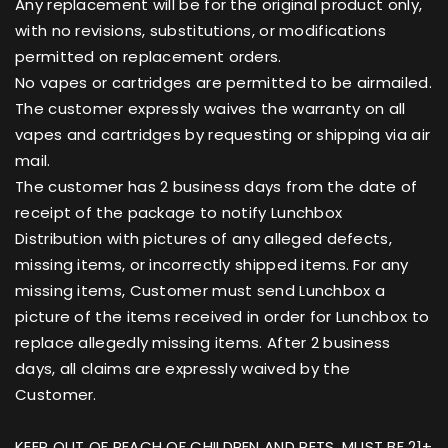
Any replacement will be for the original product only,
with no revisions, substitutions, or modifications
permitted on replacement orders.
No vapes or cartridges are permitted to be airmailed.
The customer expressly waives the warranty on all
vapes and cartridges by requesting or shipping via air
mail.
The customer has 2 business days from the date of
receipt of the package to notify Lunchbox
Distribution with pictures of any alleged defects,
missing items, or incorrectly shipped items. For any
missing items, Customer must send Lunchbox a
picture of the items received in order for Lunchbox to
replace allegedly missing items. After 2 business
days, all claims are expressly waived by the
Customer.
KEEP OUT OF REACH OF CHILDREN AND PETS. MUST BE 21+