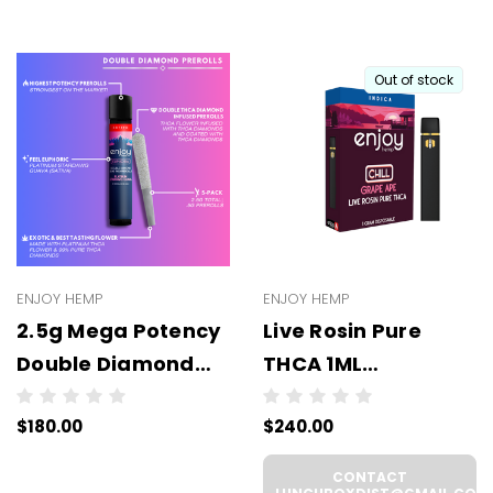
Out of stock
ENJOY HEMP
ENJOY HEMP
2.5g Mega Potency
Live Rosin Pure
Double Diamond
THCA 1ML
THCA Prerolls - 5
Disposable -
$180.00
$240.00
Pack | .5g Each
WHOLESALE - 6
(WHOLESALE 6 Per
UNITS PER CASE
CONTACT