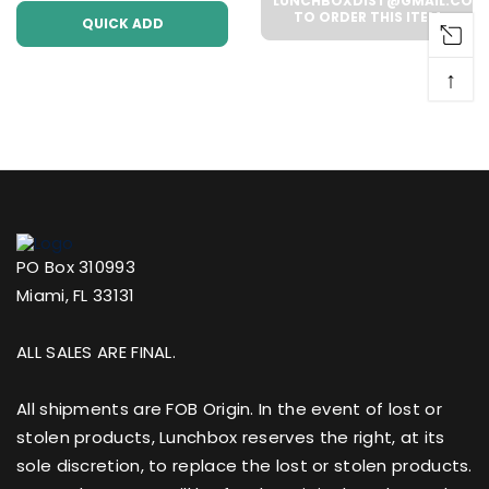
Case))
LUNCHBOXDIST@GMAIL.COM
TO ORDER THIS ITEM
QUICK ADD
↑
PO Box 310993
Miami, FL 33131
ALL SALES ARE FINAL.
All shipments are FOB Origin. In the event of lost or
stolen products, Lunchbox reserves the right, at its
sole discretion, to replace the lost or stolen products.