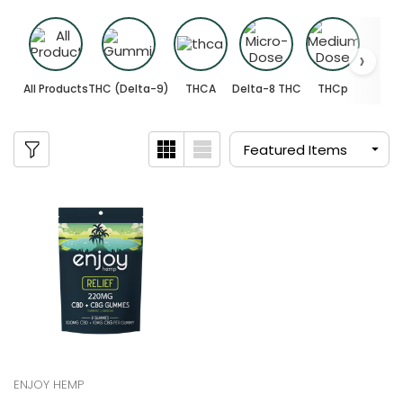
All Products
THC (Delta-9)
THCA
Delta-8 THC
THCp
ENJOY HEMP