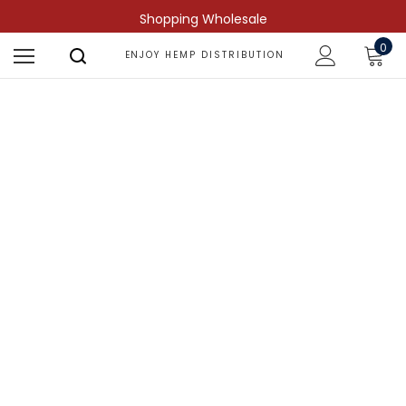
Shopping Wholesale
0
ENJOY HEMP DISTRIBUTION
Shop by Compound
Find more predictable and targeted
results.