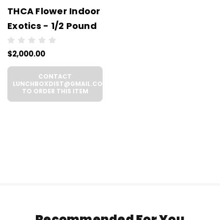
THCA Flower Indoor
Exotics - 1/2 Pound
$2,000.00
CONTACT
LUNCHBOXDIST@GMAIL.COM
TO ORDER THIS ITEM
Recommended For You