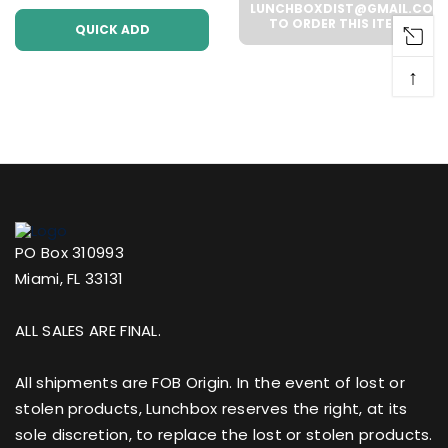
Case))
LUNCHBOXDIST@GMAIL.COM
TO ORDER THIS ITEM
QUICK ADD
↑
PO Box 310993
Miami, FL 33131
ALL SALES ARE FINAL.
All shipments are FOB Origin. In the event of lost or
stolen products, Lunchbox reserves the right, at its
sole discretion, to replace the lost or stolen products.