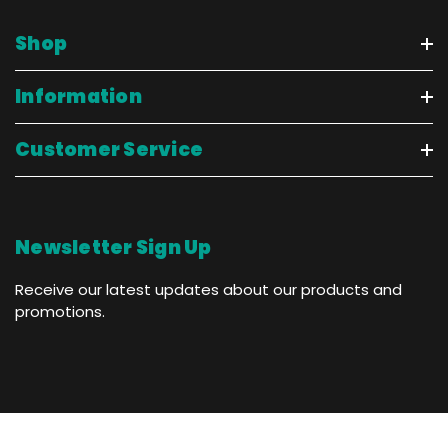
Shop
Information
Customer Service
Newsletter Sign Up
Receive our latest updates about our products and
promotions.