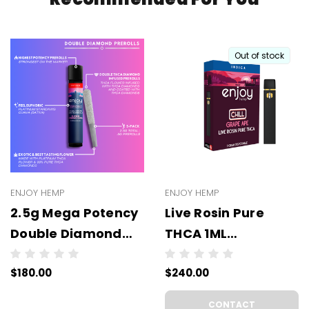
Out of stock
ENJOY HEMP
ENJOY HEMP
2.5g Mega Potency
Live Rosin Pure
Double Diamond
THCA 1ML
THCA Prerolls - 5
Disposable -
$180.00
$240.00
Pack | .5g Each
WHOLESALE - 6
(WHOLESALE 6 Per
UNITS PER CASE
CONTACT