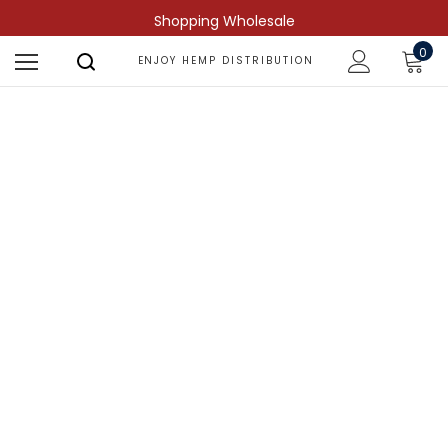
Shopping Wholesale
0
ENJOY HEMP DISTRIBUTION
Shop by Compound
Find more predictable and targeted
results.