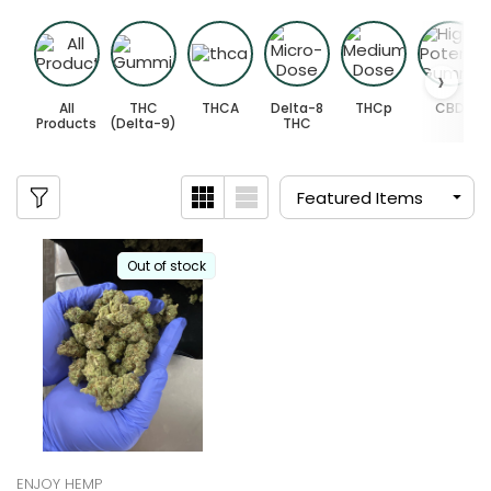
All
THC
THCA
Delta-8
THCp
CBD
Products
(Delta-9)
THC
Out of stock
ENJOY HEMP