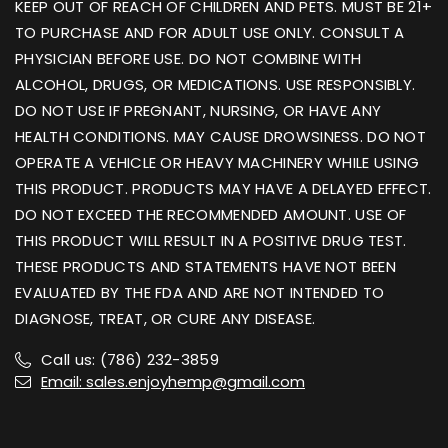
KEEP OUT OF REACH OF CHILDREN AND PETS. MUST BE 21+
TO PURCHASE AND FOR ADULT USE ONLY. CONSULT A
PHYSICIAN BEFORE USE. DO NOT COMBINE WITH
ALCOHOL, DRUGS, OR MEDICATIONS. USE RESPONSIBLY.
DO NOT USE IF PREGNANT, NURSING, OR HAVE ANY
HEALTH CONDITIONS. MAY CAUSE DROWSINESS. DO NOT
OPERATE A VEHICLE OR HEAVY MACHINERY WHILE USING
THIS PRODUCT. PRODUCTS MAY HAVE A DELAYED EFFECT.
DO NOT EXCEED THE RECOMMENDED AMOUNT. USE OF
THIS PRODUCT WILL RESULT IN A POSITIVE DRUG TEST.
THESE PRODUCTS AND STATEMENTS HAVE NOT BEEN
EVALUATED BY THE FDA AND ARE NOT INTENDED TO
DIAGNOSE, TREAT, OR CURE ANY DISEASE.
Call us: (786) 232-3859
Email: sales.enjoyhemp@gmail.com