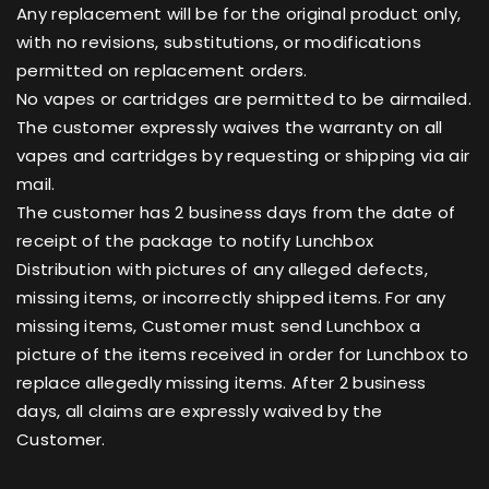
Any replacement will be for the original product only,
with no revisions, substitutions, or modifications
permitted on replacement orders.
No vapes or cartridges are permitted to be airmailed.
The customer expressly waives the warranty on all
vapes and cartridges by requesting or shipping via air
mail.
The customer has 2 business days from the date of
receipt of the package to notify Lunchbox
Distribution with pictures of any alleged defects,
missing items, or incorrectly shipped items. For any
missing items, Customer must send Lunchbox a
picture of the items received in order for Lunchbox to
replace allegedly missing items. After 2 business
days, all claims are expressly waived by the
Customer.