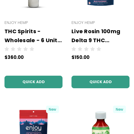
ENJOY HEMP
ENJOY HEMP
THC Spirits -
Live Rosin 100mg
Wholesale - 6 Units
Delta 9 THC
Per Case (3PL)
Gummies (10mg
$360.00
$150.00
Per Pc) - Wholesale
- 10 units per case -
NO COLOR
QUICK ADD
QUICK ADD
New
New