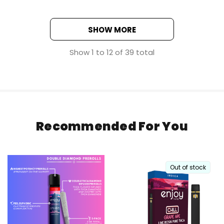
SHOW MORE
Show
1
to
12
of
39
total
Recommended For You
Out of stock