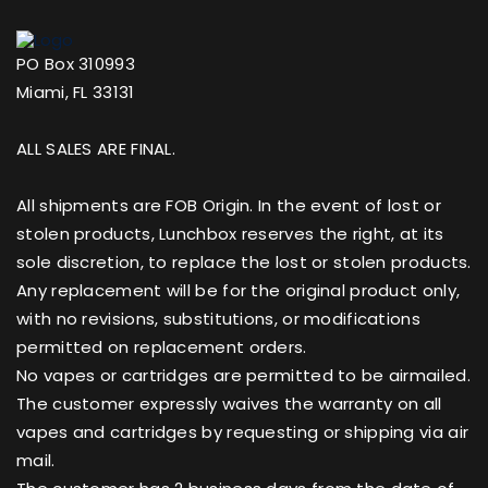
PO Box 310993
Miami, FL 33131
ALL SALES ARE FINAL.
All shipments are FOB Origin. In the event of lost or
stolen products, Lunchbox reserves the right, at its
sole discretion, to replace the lost or stolen products.
Any replacement will be for the original product only,
with no revisions, substitutions, or modifications
permitted on replacement orders.
No vapes or cartridges are permitted to be airmailed.
The customer expressly waives the warranty on all
vapes and cartridges by requesting or shipping via air
mail.