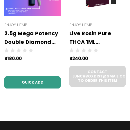
ENJOY HEMP
ENJOY HEMP
2.5g Mega Potency
Live Rosin Pure
Double Diamond
THCA 1ML
THCA Prerolls - 5
Disposable -
$180.00
$240.00
Pack | .5g Each
WHOLESALE - 6
(WHOLESALE 6 Per
UNITS PER CASE
CONTACT
Case))
LUNCHBOXDIST@GMAIL.COM
TO ORDER THIS ITEM
QUICK ADD