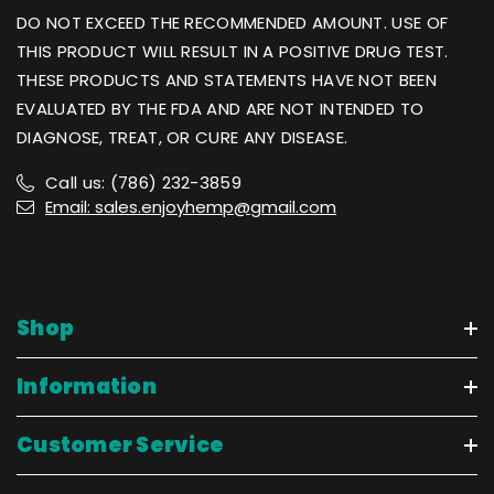
DO NOT EXCEED THE RECOMMENDED AMOUNT. USE OF
THIS PRODUCT WILL RESULT IN A POSITIVE DRUG TEST.
THESE PRODUCTS AND STATEMENTS HAVE NOT BEEN
EVALUATED BY THE FDA AND ARE NOT INTENDED TO
DIAGNOSE, TREAT, OR CURE ANY DISEASE.
Call us: (786) 232-3859
Email: sales.enjoyhemp@gmail.com
Shop
Information
Customer Service