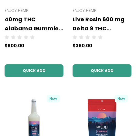
ENJOY HEMP
ENJOY HEMP
40mg THC
Live Rosin 600 mg
Alabama Gummies
Delta 9 THC
- (10mg THC x 4
Gummies (All
$600.00
$360.00
Gummies - 50 units
Types/Strengths) -
per case)
- Wholesale - 6
units per case - NO
QUICK ADD
QUICK ADD
COLOR
New
New