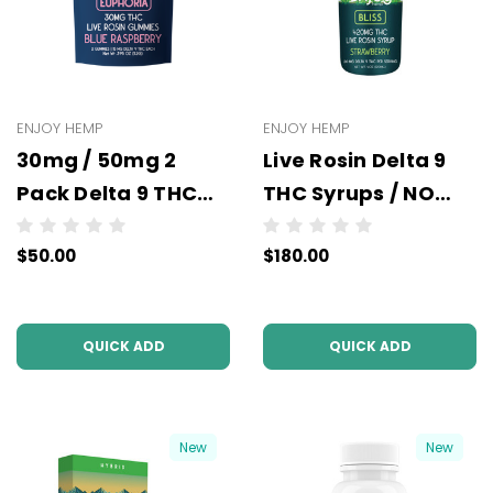
ENJOY HEMP
ENJOY HEMP
30mg / 50mg 2
Live Rosin Delta 9
Pack Delta 9 THC
THC Syrups / NO
Gummies -
COLOR (All
$50.00
$180.00
Wholesale - 10 units
Strains/Milligrams)
per case - NO
- Wholesale - 6
COLOR
units per case
QUICK ADD
QUICK ADD
New
New