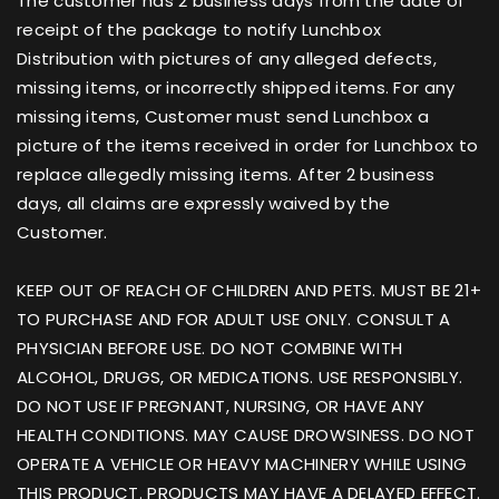
The customer has 2 business days from the date of
receipt of the package to notify Lunchbox
Distribution with pictures of any alleged defects,
missing items, or incorrectly shipped items. For any
missing items, Customer must send Lunchbox a
picture of the items received in order for Lunchbox to
replace allegedly missing items. After 2 business
days, all claims are expressly waived by the
Customer.
KEEP OUT OF REACH OF CHILDREN AND PETS. MUST BE 21+
TO PURCHASE AND FOR ADULT USE ONLY. CONSULT A
PHYSICIAN BEFORE USE. DO NOT COMBINE WITH
ALCOHOL, DRUGS, OR MEDICATIONS. USE RESPONSIBLY.
DO NOT USE IF PREGNANT, NURSING, OR HAVE ANY
HEALTH CONDITIONS. MAY CAUSE DROWSINESS. DO NOT
OPERATE A VEHICLE OR HEAVY MACHINERY WHILE USING
THIS PRODUCT. PRODUCTS MAY HAVE A DELAYED EFFECT.