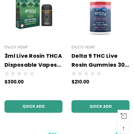
ENJOY HEMP
ENJOY HEMP
3ml Live Rosin THCA
Delta 9 THC Live
Disposable Vapes -
Rosin Gummies 300
WHOLESALE - 6
and 625 mg (All
$300.00
$210.00
units per case
Types/Strengths) -
Wholesale - 6 units
per case - NO
QUICK ADD
QUICK ADD
COLOR
↑
New
New