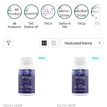
All
THC
THCA
Delta-8
THCp
CBD
Products
(Delta-9)
THC
New
New
ENJOY HEMP
ENJOY HEMP