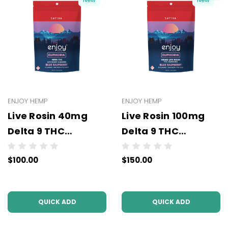
ENJOY HEMP
ENJOY HEMP
Live Rosin 40mg
Live Rosin 100mg
Delta 9 THC
Delta 9 THC
Gummies (5mg Per
Gummies (10mg
$100.00
$150.00
Pc) - Wholesale -
Per Pc) - Wholesale
10 units per case
- 10 units per case
QUICK ADD
QUICK ADD