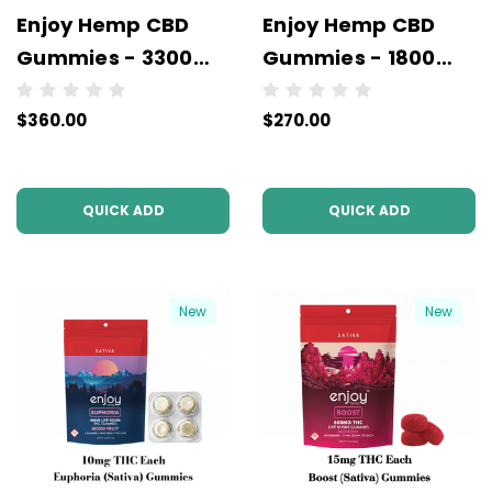
Enjoy Hemp CBD
Enjoy Hemp CBD
Gummies - 3300
Gummies - 1800
mg - Wholesale - 6
mg - Wholesale - 6
$360.00
$270.00
units per case - NO
units per case - NO
COLOR
COLOR
QUICK ADD
QUICK ADD
New
New