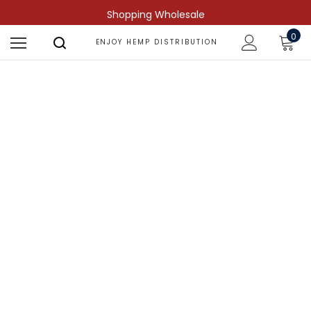
Shopping Wholesale
0
ENJOY HEMP DISTRIBUTION
Shop by Compound
Find more predictable and targeted
results.